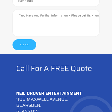
Call For A FREE Quote
NEIL DROVER ENTERTAINMENT
110B MAXWELL AVENUE,
BEARSDEN,
GLASGOW