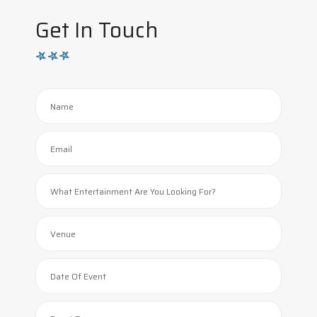
Get In Touch