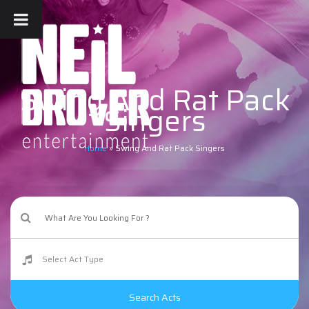
Swing And Rat Pack
Singers
Home
»
Swing And Rat Pack Singers
Search Acts