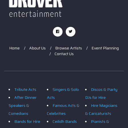
Home
About Us
Browse Artists
Event Planning
Contact Us
Tribute Acts
Singers & Solo
Discos & Party
After Dinner
Acts
DJs for Hire
Speakers &
Famous Acts &
Hire Magicians
Comedians
Celebrities
& Caricaturists
Bands for Hire
Ceilidh Bands
Pianists &