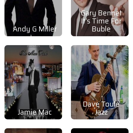
Gary Bennet
It’s Time For
Andy G Miller
Buble
Dave Toule
Jamie Mac
Jazz