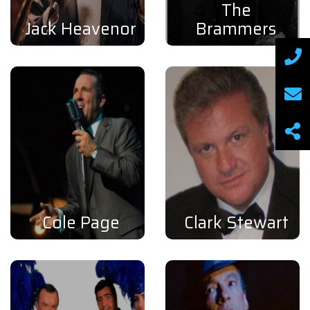
The
Jack Heavenor
Brammers
Cole Page
Clark Stewart