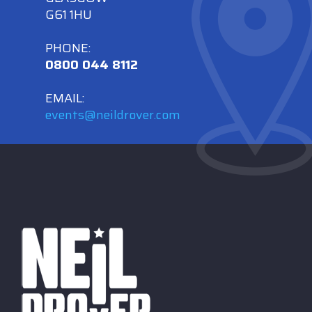
G61 1HU
PHONE:
0800 044 8112
EMAIL:
events@neildrover.com