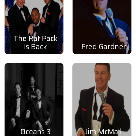
The Rat Pack
Is Back
Fred Gardner
Oceans 3
Jim McMail