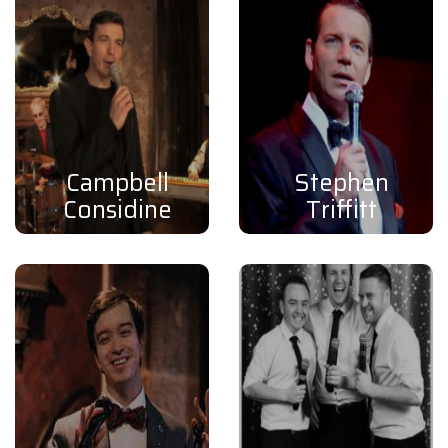
Campbell
Stephen
Considine
Triffitt