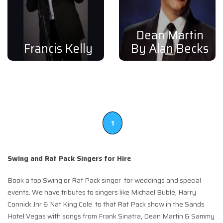
Dean Martin
Francis Kelly
By Alan Becks
1
Swing and Rat Pack Singers for Hire
Book a top Swing or Rat Pack singer for weddings and special
events. We have tributes to singers like Michael Bublé, Harry
Connick Jnr & Nat King Cole to that Rat Pack show in the Sands
Hotel Vegas with songs from Frank Sinatra, Dean Martin & Sammy