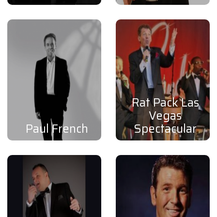
Rat Pack Las
Vegas
Paul French
Spectacular