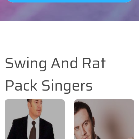
Swing And Rat
Pack Singers