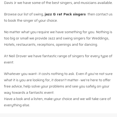
Davis Jr we have some of the best singers, and musicians available.
Browse our list of swing,
jazz & rat Pack singers
then contact us
to book the singer of your choice.
No matter what you require we have something for you. Nothing is
too big or small we provide Jazz and swing singers for Weddings,
Hotels, restaurants, receptions, openings and for dancing.
At Neil Drover we have fantastic range of singers for every type of
event.
Whatever you want- it costs nothing to ask. Even if you’re not sure
what it is you are looking for, it doesn’t matter- we’re here to offer
free advice, help solve your problems and see you safely on your
way towards a fantastic event.
Have a look and a listen, make your choice and we will take care of
everything else.