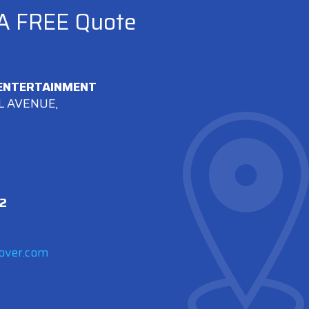
 A FREE Quote
 ENTERTAINMENT
L AVENUE,
2
over.com