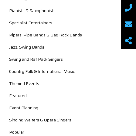
Pianists & Saxophonists
Specialist Entertainers
Pipers, Pipe Bands & Bag Rock Bands
Jazz, Swing Bands
Swing and Rat Pack Singers
Country Folk & International Music
Themed Events
Featured
Event Planning
Singing Waiters & Opera Singers
Popular