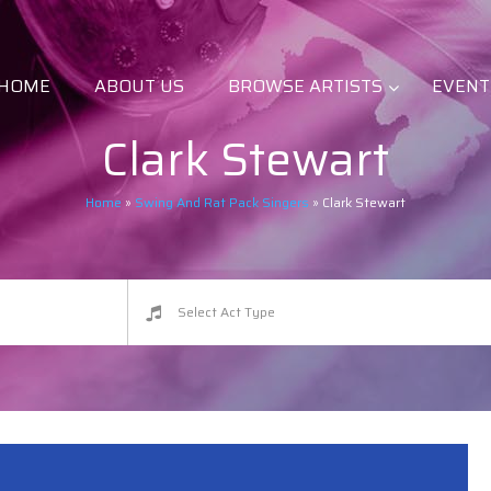
HOME
ABOUT US
BROWSE ARTISTS
EVENT
Clark Stewart
Home
»
Swing And Rat Pack Singers
»
Clark Stewart
Select Act Type