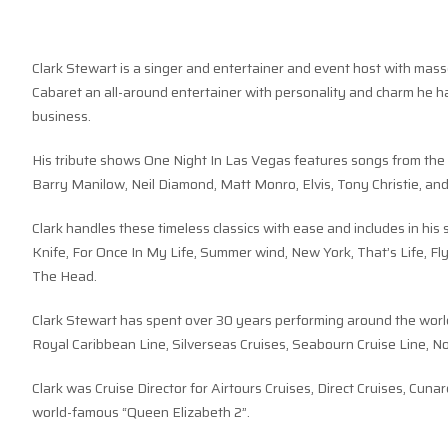
Clark Stewart is a singer and entertainer and event host with masse
Cabaret an all-around entertainer with personality and charm he h
business.
His tribute shows One Night In Las Vegas features songs from the
Barry Manilow, Neil Diamond, Matt Monro, Elvis, Tony Christie, an
Clark handles these timeless classics with ease and includes in h
Knife, For Once In My Life, Summer wind, New York, That’s Life, F
The Head.
Clark Stewart has spent over 30 years performing around the world
Royal Caribbean Line, Silverseas Cruises, Seabourn Cruise Line, N
Clark was Cruise Director for Airtours Cruises, Direct Cruises, Cun
world-famous “Queen Elizabeth 2”.