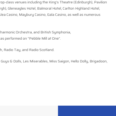
top-class venues including the King’s Theatre (Edinburgh), Pavilion
gh), Gleneagles Hotel, Balmoral Hotel, Carlton Highland Hotel,
lea Casino, Maybury Casino, Gala Casino, as well as numerous
lharmonic Orchestra, and British Symphonia,
s performed on “Pebble Mill at One”.
h, Radio Tay, and Radio Scotland.
uys & Dolls, Les Miserables, Miss Saigon, Hello Dolly, Brigadoon,