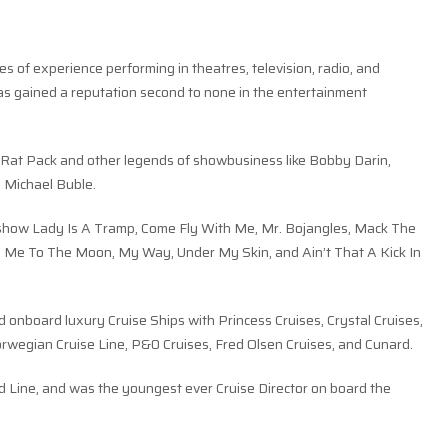
s of experience performing in theatres, television, radio, and
as gained a reputation second to none in the entertainment
 Rat Pack and other legends of showbusiness like Bobby Darin,
d Michael Buble.
is show Lady Is A Tramp, Come Fly With Me, Mr. Bojangles, Mack The
ly Me To The Moon, My Way, Under My Skin, and Ain’t That A Kick In
 onboard luxury Cruise Ships with Princess Cruises, Crystal Cruises,
orwegian Cruise Line, P&0 Cruises, Fred Olsen Cruises, and Cunard.
ard Line, and was the youngest ever Cruise Director on board the