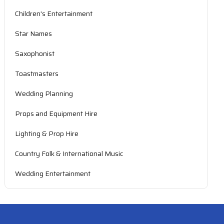
Children's Entertainment
Star Names
Saxophonist
Toastmasters
Wedding Planning
Props and Equipment Hire
Lighting & Prop Hire
Country Folk & International Music
Wedding Entertainment