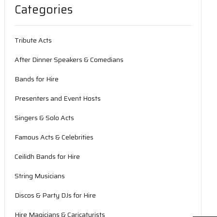
Categories
Tribute Acts
After Dinner Speakers & Comedians
Bands for Hire
Presenters and Event Hosts
Singers & Solo Acts
Famous Acts & Celebrities
Ceilidh Bands for Hire
String Musicians
Discos & Party DJs for Hire
Hire Magicians & Caricaturists