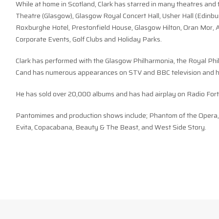
While at home in Scotland, Clark has starred in many theatres and 
Theatre (Glasgow), Glasgow Royal Concert Hall, Usher Hall (Edinbur
Roxburghe Hotel, Prestonfield House, Glasgow Hilton, Oran Mor, A
Corporate Events, Golf Clubs and Holiday Parks.
Clark has performed with the Glasgow Philharmonia, the Royal Phi
Cand has numerous appearances on STV and BBC television and ha
He has sold over 20,000 albums and has had airplay on Radio Fort
Pantomimes and production shows include; Phantom of the Opera, G
Evita, Copacabana, Beauty & The Beast, and West Side Story.