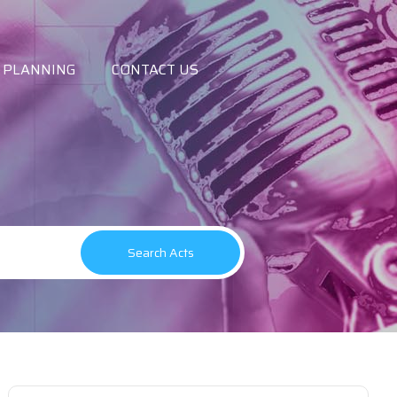
 PLANNING
CONTACT US
Search Acts