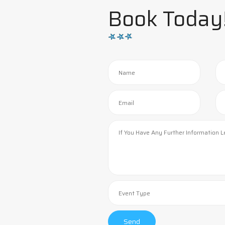
Book Today