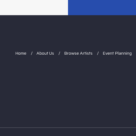
Home
About Us
Browse Artists
Event Planning