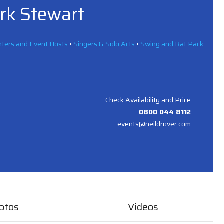
ark Stewart
ters and Event Hosts
•
Singers & Solo Acts
•
Swing and Rat Pack
Check Availability and Price
0800 044 8112
events@neildrover.com
otos
Videos