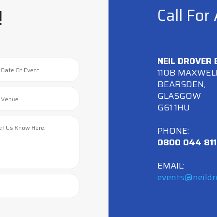
!
Call For
NEIL DROVER
110B MAXWEL
BEARSDEN,
GLASGOW
G61 1HU
PHONE:
0800 044 811
EMAIL:
events@neildr