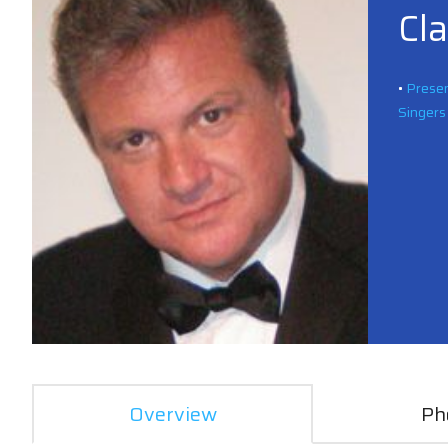
Cl
•
Presen
Singers
Overview
Ph