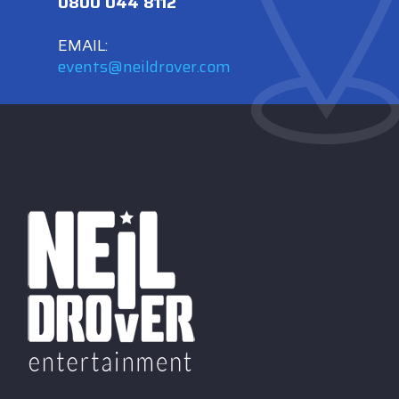
0800 044 8112
EMAIL:
events@neildrover.com