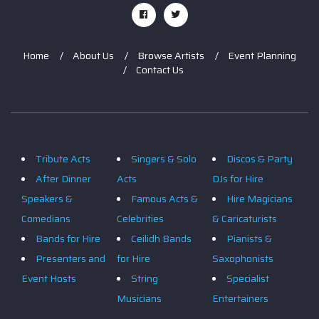
Home
About Us
Browse Artists
Event Planning
Contact Us
Tribute Acts
Singers & Solo
Discos & Party
After Dinner
Acts
DJs for Hire
Speakers &
Famous Acts &
Hire Magicians
Comedians
Celebrities
& Caricaturists
Bands for Hire
Ceilidh Bands
Pianists &
Presenters and
for Hire
Saxophonists
Event Hosts
String
Specialist
Musicians
Entertainers