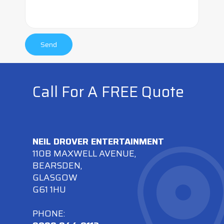
Call For A FREE Quote
NEIL DROVER ENTERTAINMENT
110B MAXWELL AVENUE,
BEARSDEN,
GLASGOW
G61 1HU
PHONE: