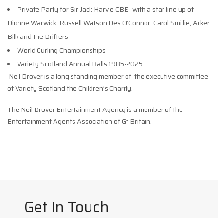
Private Party for Sir Jack Harvie CBE- with a star line up of
Dionne Warwick, Russell Watson Des O’Connor, Carol Smillie, Acker
Bilk and the Drifters
World Curling Championships
Variety Scotland Annual Balls 1985-2025
Neil Drover is a long standing member of the executive committee
of Variety Scotland the Children’s Charity.
The Neil Drover Entertainment Agency is a member of the
Entertainment Agents Association of Gt Britain.
Get In Touch