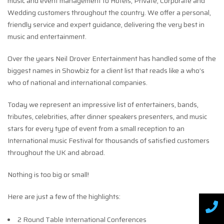
music and event management to Hotels, Private, Corporate and
Wedding customers throughout the country. We offer a personal,
friendly service and expert guidance, delivering the very best in
music and entertainment.
Over the years Neil Drover Entertainment has handled some of the
biggest names in Showbiz for a client list that reads like a who’s
who of national and international companies.
Today we represent an impressive list of entertainers, bands,
tributes, celebrities, after dinner speakers presenters, and music
stars for every type of event from a small reception to an
International music Festival for thousands of satisfied customers
throughout the UK and abroad.
Nothing is too big or small!
Here are just a few of the highlights:
2 Round Table International Conferences