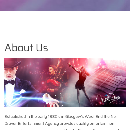
About Us
Established in the early 1980’s in Glasgow’s West End the Neil
Drover Entertainment Agency provides quality entertainment,