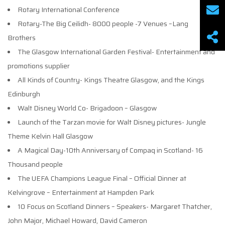
Rotary International Conference
Rotary-The Big Ceilidh- 8000 people -7 Venues –Lang
Brothers
The Glasgow International Garden Festival- Entertainment and
promotions supplier
All Kinds of Country- Kings Theatre Glasgow, and the Kings
Edinburgh
Walt Disney World Co- Brigadoon – Glasgow
Launch of the Tarzan movie for Walt Disney pictures- Jungle
Theme Kelvin Hall Glasgow
A Magical Day-10th Anniversary of Compaq in Scotland- 16
Thousand people
The UEFA Champions League Final – Official Dinner at
Kelvingrove – Entertainment at Hampden Park
10 Focus on Scotland Dinners – Speakers- Margaret Thatcher,
John Major, Michael Howard, David Cameron