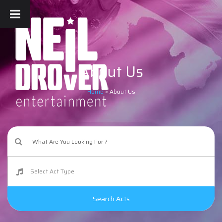
About Us
Home
»
About Us
Search Acts