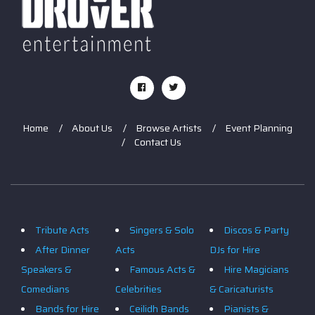
Home
About Us
Browse Artists
Event Planning
Contact Us
Tribute Acts
Singers & Solo
Discos & Party
After Dinner
Acts
DJs for Hire
Speakers &
Famous Acts &
Hire Magicians
Comedians
Celebrities
& Caricaturists
Bands for Hire
Ceilidh Bands
Pianists &