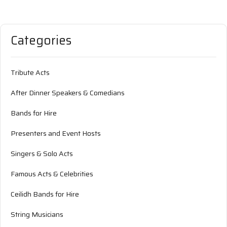
Categories
Tribute Acts
After Dinner Speakers & Comedians
Bands for Hire
Presenters and Event Hosts
Singers & Solo Acts
Famous Acts & Celebrities
Ceilidh Bands for Hire
String Musicians