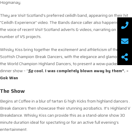
Hogmanay.
They are Visit Scotland’s preferred ceilidh band, appearing on their hit
“Ceilidh Experience” video. The Bands dance caller also happens to be
the voice of recent Visit Scotland adverts & videos, narrating on a
number of VS projects.
Whisky Kiss bring together the excitement and athleticism of the
Scottish Champion Break Dancers, with the elegance and glamour of
the World Champion Highland Dancers, to present a wow‐packed after‐
dinner show – “
S
o
cool. I was completely blown away by them”. –
Gok Wan
The Show
Begins at Coffee in a blur of tartan & high Kicks from highland dancers .
Break dancers then showcase their stunning acrobatics. It’s Highland V
Breakdance. Whisky Kiss can provide this as a stand‐alone show 30
minute duration ideal for spectating or for an active full evening’s
entertainment.