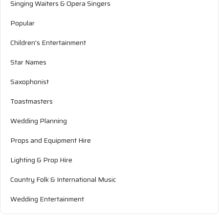
Singing Waiters & Opera Singers
Popular
Children's Entertainment
Star Names
Saxophonist
Toastmasters
Wedding Planning
Props and Equipment Hire
Lighting & Prop Hire
Country Folk & International Music
Wedding Entertainment