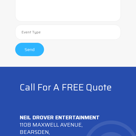
Call For A FREE Quote
NEIL DROVER ENTERTAINMENT
110B MAXWELL AVENUE,
BEARSDEN,