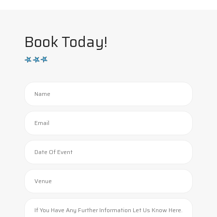
Book Today!