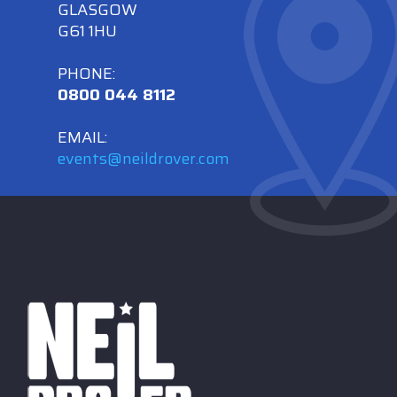
GLASGOW
G61 1HU
PHONE:
0800 044 8112
EMAIL:
events@neildrover.com