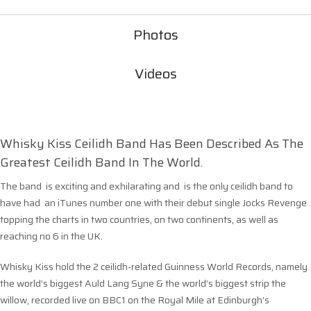
Photos
Videos
Whisky Kiss Ceilidh Band Has Been Described As The
Greatest Ceilidh Band In The World.
The band is exciting and exhilarating and is the only ceilidh band to
have had an iTunes number one with their debut single Jocks Revenge
topping the charts in two countries, on two continents, as well as
reaching no 6 in the UK.
Whisky Kiss hold the 2 ceilidh-related Guinness World Records, namely
the world’s biggest Auld Lang Syne & the world’s biggest strip the
willow, recorded live on BBC1 on the Royal Mile at Edinburgh’s