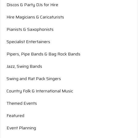
Discos & Party DJs for Hire
Hire Magicians & Caricaturists
Pianists & Saxophonists
Specialist Entertainers
Pipers, Pipe Bands & Bag Rock Bands
Jazz, Swing Bands
Swing and Rat Pack Singers
Country Folk & International Music
Themed Events
Featured
Event Planning