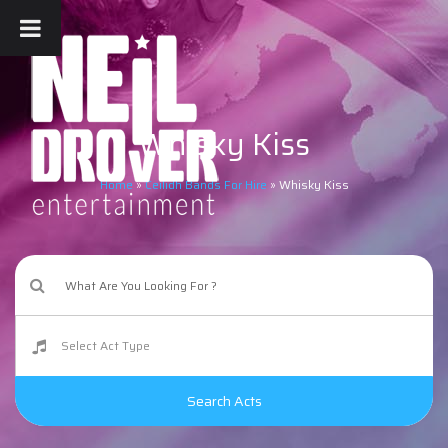
Whisky Kiss
Home
»
Ceilidh Bands For Hire
»
Whisky Kiss
Search Acts