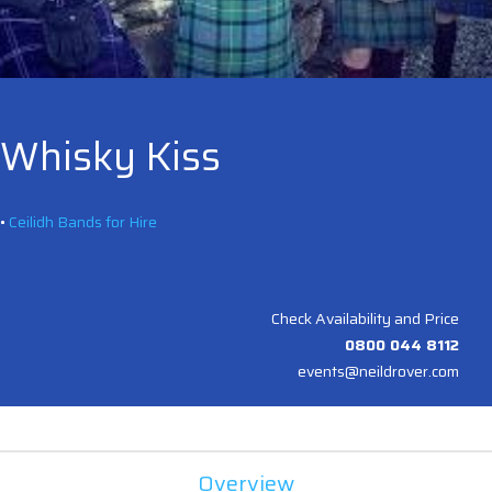
Whisky Kiss
•
Ceilidh Bands for Hire
Check Availability and Price
0800 044 8112
events@neildrover.com
Overview