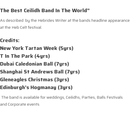
The Best Ceilidh Band In The World”
As described by the Hebrides Writer at the bands headline appearance
at the Heb Celt festival.
Credits:
New York Tartan Week (5yrs)
T In The Park (4yrs)
Dubai Caledonian Ball (7yrs)
Shanghai St Andrews Ball (7yrs)
Gleneagles Christmas (3yrs)
Edinburgh’s Hogmanay (3yrs)
The band is available for weddings, Ceilidhs, Parties, Balls Festivals
and Corporate events