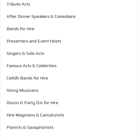
Tribute Acts
After Dinner Speakers & Comedians
Bands for Hire
Presenters and Event Hosts
Singers & Solo Acts
Famous Acts & Celebrities
Ceilidh Bands for Hire
String Musicians
Discos & Party DJs for Hire
Hire Magicians & Caricaturists
Pianists & Saxophonists