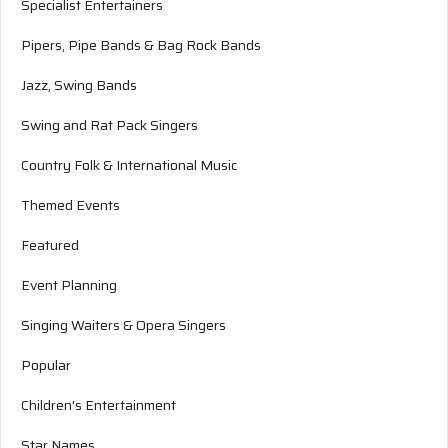
Specialist Entertainers
Pipers, Pipe Bands & Bag Rock Bands
Jazz, Swing Bands
Swing and Rat Pack Singers
Country Folk & International Music
Themed Events
Featured
Event Planning
Singing Waiters & Opera Singers
Popular
Children's Entertainment
Star Names