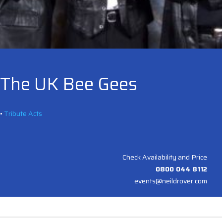
The UK Bee Gees
•
Tribute Acts
Check Availability and Price
0800 044 8112
events@neildrover.com