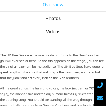
Overview
Photos
Videos
The UK Bee Gees are the most realistic tribute to the Bee Gees that
you will ever see or hear. As the trio appears on the stage, you can feel
the air of amazement by the audience. The UK Bee Gees have gone to
great lengths to be sure that not only is the music very accurate, but
that they look and act every inch as the Gibb brothers.
All the great songs, the harmony voices, the look (modern or 70’s/80’s
style), the mannerisms and the dry humour faithfully re-created. From
the opening song, You Should Be Dancing, all the way through to the
romantic ballads such a How Deep Is Your Love and finally into the