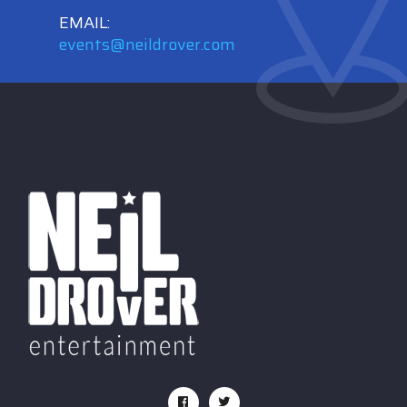
EMAIL:
events@neildrover.com