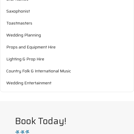
Saxophonist
Toastmasters
Wedding Planning
Props and Equipment Hire
Lighting & Prop Hire
Country Folk & International Music
Wedding Entertainment
Book Today!