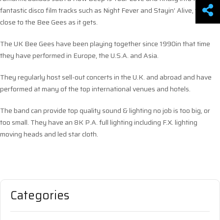
fantastic disco film tracks such as Night Fever and Stayin’ Alive, this is a
close to the Bee Gees as it gets.
The UK Bee Gees have been playing together since 1990in that time
they have performed in Europe, the U.S.A. and Asia.
They regularly host sell-out concerts in the U.K. and abroad and have
performed at many of the top international venues and hotels.
The band can provide top quality sound & lighting no job is too big, or
too small. They have an 8K P.A. full lighting including F.X. lighting
moving heads and led star cloth.
Categories