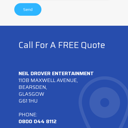
Call For A FREE Quote
NEIL DROVER ENTERTAINMENT
110B MAXWELL AVENUE,
BEARSDEN,
GLASGOW
G61 1HU
PHONE:
0800 044 8112