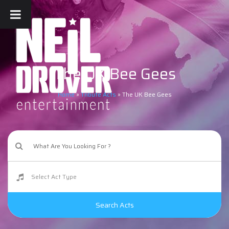
The UK Bee Gees
Home
»
Tribute Acts
»
The UK Bee Gees
Search Acts