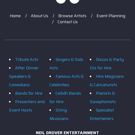
Home
About Us
Browse Artists
Event Planning
Contact Us
Tribute Acts
Singers & Solo
Discos & Party
After Dinner
Acts
DJs for Hire
Speakers &
Famous Acts &
Hire Magicians
Comedians
Celebrities
& Caricaturists
Bands for Hire
Ceilidh Bands
Pianists &
Presenters and
for Hire
Saxophonists
Event Hosts
String
Specialist
Musicians
Entertainers
NEIL DROVER ENTERTAINMENT