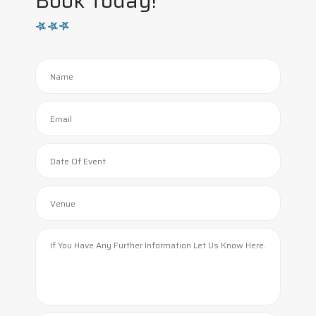
Book Today!