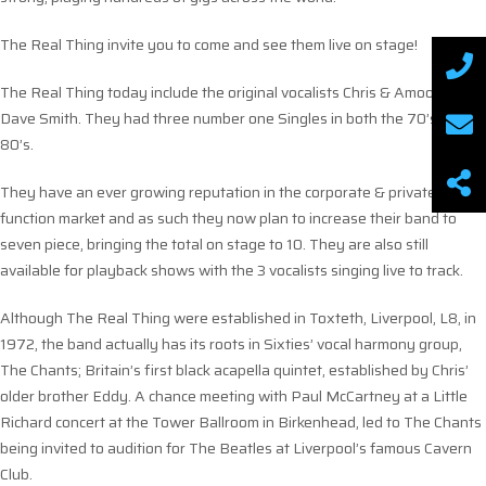
The Real Thing invite you to come and see them live on stage!
The Real Thing today include the original vocalists Chris & Amoo &
Dave Smith. They had three number one Singles in both the 70’s &
80’s.
They have an ever growing reputation in the corporate & private
function market and as such they now plan to increase their band to
seven piece, bringing the total on stage to 10. They are also still
available for playback shows with the 3 vocalists singing live to track.
Although The Real Thing were established in Toxteth, Liverpool, L8, in
1972, the band actually has its roots in Sixties’ vocal harmony group,
The Chants; Britain’s first black acapella quintet, established by Chris’
older brother Eddy. A chance meeting with Paul McCartney at a Little
Richard concert at the Tower Ballroom in Birkenhead, led to The Chants
being invited to audition for The Beatles at Liverpool’s famous Cavern
Club.