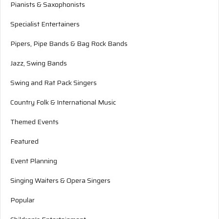
Pianists & Saxophonists
Specialist Entertainers
Pipers, Pipe Bands & Bag Rock Bands
Jazz, Swing Bands
Swing and Rat Pack Singers
Country Folk & International Music
Themed Events
Featured
Event Planning
Singing Waiters & Opera Singers
Popular