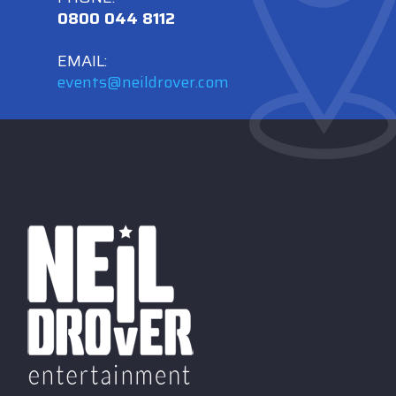
0800 044 8112
EMAIL:
events@neildrover.com