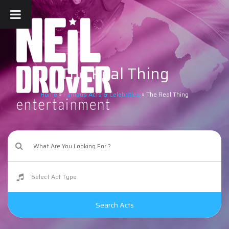
The Real Thing
Home
»
Famous Acts & Celebrities
»
The Real Thing
Search Acts