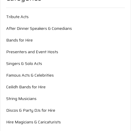
Tribute Acts
After Dinner Speakers & Comedians
Bands for Hire
Presenters and Event Hosts
Singers & Solo Acts
Famous Acts & Celebrities
Ceilidh Bands for Hire
String Musicians
Discos & Party DJs for Hire
Hire Magicians & Caricaturists