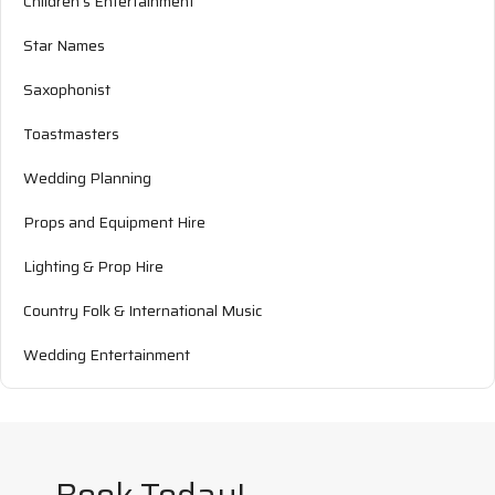
Children's Entertainment
Star Names
Saxophonist
Toastmasters
Wedding Planning
Props and Equipment Hire
Lighting & Prop Hire
Country Folk & International Music
Wedding Entertainment