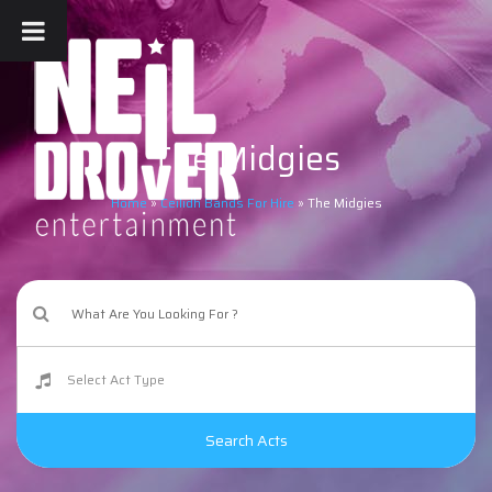
The Midgies
Home
»
Ceilidh Bands For Hire
»
The Midgies
Search Acts