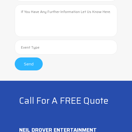
Call For A FREE Quote
NEIL DROVER ENTERTAINMENT