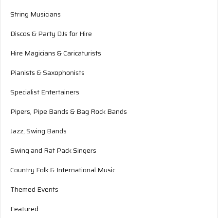
String Musicians
Discos & Party DJs for Hire
Hire Magicians & Caricaturists
Pianists & Saxophonists
Specialist Entertainers
Pipers, Pipe Bands & Bag Rock Bands
Jazz, Swing Bands
Swing and Rat Pack Singers
Country Folk & International Music
Themed Events
Featured