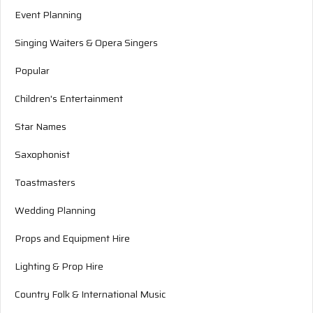
Event Planning
Singing Waiters & Opera Singers
Popular
Children's Entertainment
Star Names
Saxophonist
Toastmasters
Wedding Planning
Props and Equipment Hire
Lighting & Prop Hire
Country Folk & International Music