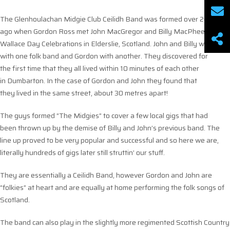
The Glenhoulachan Midgie Club Ceilidh Band was formed over 20 years
ago when Gordon Ross met John MacGregor and Billy MacPhee at the
Wallace Day Celebrations in Elderslie, Scotland. John and Billy were
with one folk band and Gordon with another. They discovered for
the first time that they all lived within 10 minutes of each other
in Dumbarton. In the case of Gordon and John they found that
they lived in the same street, about 30 metres apart!
The guys formed “The Midgies” to cover a few local gigs that had
been thrown up by the demise of Billy and John’s previous band. The
line up proved to be very popular and successful and so here we are,
literally hundreds of gigs later still struttin’ our stuff.
They are essentially a Ceilidh Band, however Gordon and John are
“folkies” at heart and are equally at home performing the folk songs of
Scotland.
The band can also play in the slightly more regimented Scottish Country