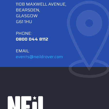
110B MAXWELL AVENUE,
BEARSDEN,
GLASGOW
G61 1HU
PHONE:
0800 044 8112
EMAIL:
events@neildrover.com