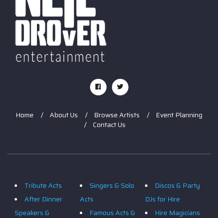
Home
About Us
Browse Artists
Event Planning
Contact Us
Tribute Acts
Singers & Solo
Discos & Party
After Dinner
Acts
DJs for Hire
Speakers &
Famous Acts &
Hire Magicians