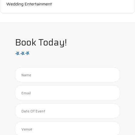
Wedding Entertainment
Book Today!