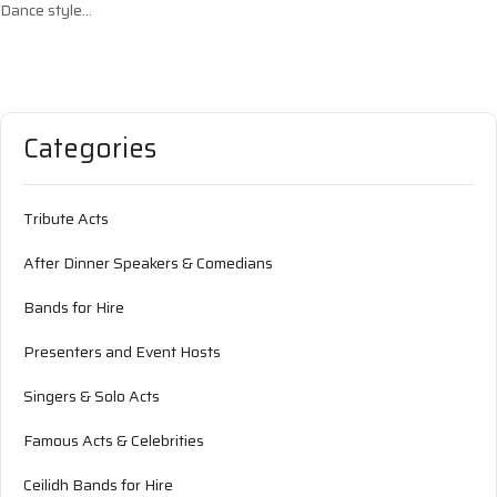
Dance style…
Categories
Tribute Acts
After Dinner Speakers & Comedians
Bands for Hire
Presenters and Event Hosts
Singers & Solo Acts
Famous Acts & Celebrities
Ceilidh Bands for Hire