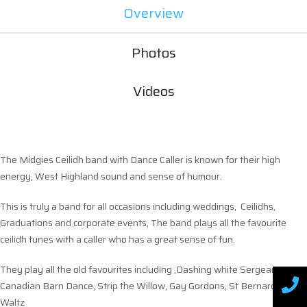
Overview
Photos
Videos
The Midgies Ceilidh band with Dance Caller is known for their high
energy, West Highland sound and sense of humour.
This is truly a band for all occasions including weddings, Ceilidhs,
Graduations and corporate events, The band plays all the favourite
ceilidh tunes with a caller who has a great sense of fun.
They play all the old favourites including ,Dashing white Sergeant,
Canadian Barn Dance, Strip the Willow, Gay Gordons, St Bernards
Waltz