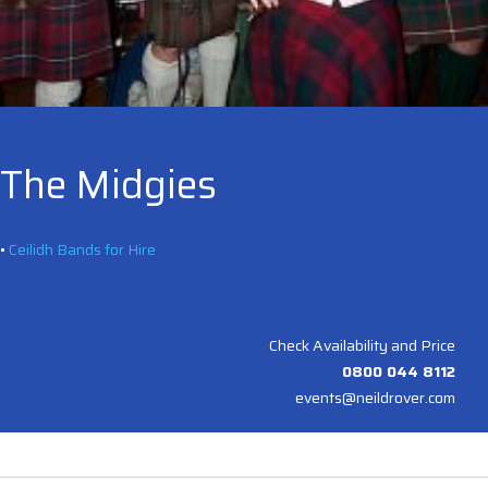
The Midgies
•
Ceilidh Bands for Hire
Check Availability and Price
0800 044 8112
events@neildrover.com