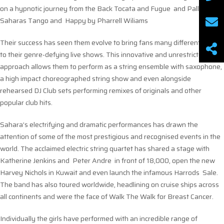
on a hypnotic journey from the Back Tocata and Fugue and Palladio, to
Saharas Tango and Happy by Pharrell Wiliams
Their success has seen them evolve to bring fans many different facets
to their genre-defying live shows. This innovative and unrestricted
approach allows them to perform as a string ensemble with saxophone,
a high impact choreographed string show and even alongside
rehearsed DJ Club sets performing remixes of originals and other
popular club hits.
Sahara’s electrifying and dramatic performances has drawn the
attention of some of the most prestigious and recognised events in the
world. The acclaimed electric string quartet has shared a stage with
Katherine Jenkins and Peter Andre in front of 18,000, open the new
Harvey Nichols in Kuwait and even launch the infamous Harrods Sale.
The band has also toured worldwide, headlining on cruise ships across
all continents and were the face of Walk The Walk for Breast Cancer.
Individually the girls have performed with an incredible range of