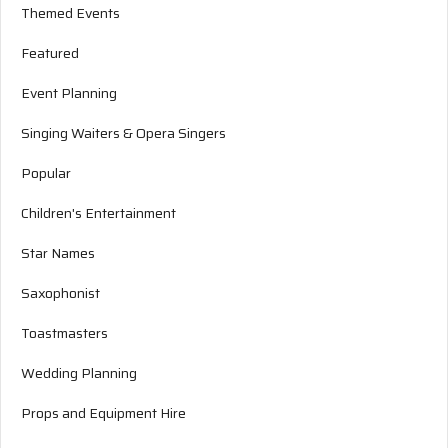
Themed Events
Featured
Event Planning
Singing Waiters & Opera Singers
Popular
Children's Entertainment
Star Names
Saxophonist
Toastmasters
Wedding Planning
Props and Equipment Hire