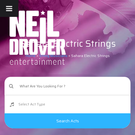
Sahara Electric Strings
Home
»
String Musicians
»
Sahara Electric Strings
Search Acts