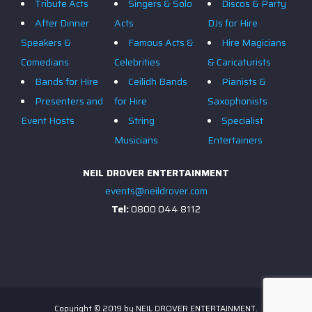
Tribute Acts
Singers & Solo
Discos & Party
After Dinner
Acts
DJs for Hire
Speakers &
Famous Acts &
Hire Magicians
Comedians
Celebrities
& Caricaturists
Bands for Hire
Ceilidh Bands
Pianists &
Presenters and
for Hire
Saxophonists
Event Hosts
String
Specialist
Musicians
Entertainers
NEIL DROVER ENTERTAINMENT
events@neildrover.com
Tel:
0800 044 8112
Copyright © 2019 by NEIL DROVER ENTERTAINMENT.