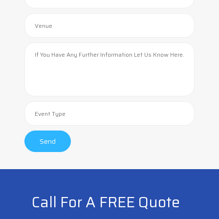
Call For A FREE Quote