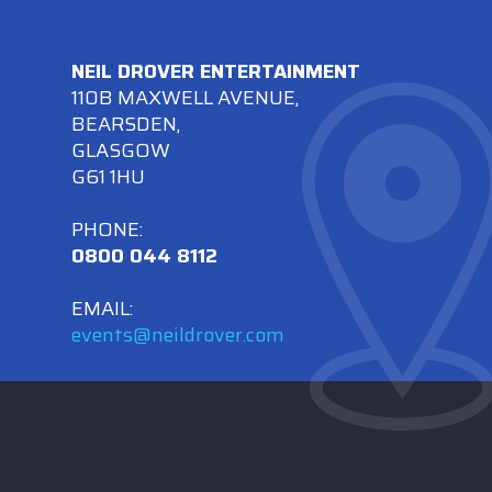
NEIL DROVER ENTERTAINMENT
110B MAXWELL AVENUE,
BEARSDEN,
GLASGOW
G61 1HU
PHONE:
0800 044 8112
EMAIL:
events@neildrover.com