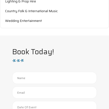
Lighting & Prop Hire
Country Folk & International Music
Wedding Entertainment
Book Today!