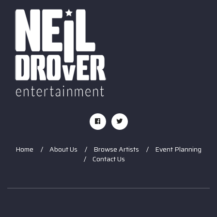
Home
About Us
Browse Artists
Event Planning
Contact Us