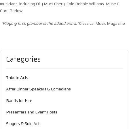
musicians, including Olly Murs Cheryl Cole Robbie Williams Muse &
Gary Barlow
”Playing first, glamour is the added extra.”
Classical Music Magazine
Categories
Tribute Acts
After Dinner Speakers & Comedians
Bands for Hire
Presenters and Event Hosts
Singers & Solo Acts