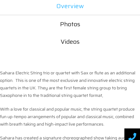
Overview
Photos
Videos
Sahara Electric String trio or quartet with Sax or flute as an additional
option. This is one of the most exclusive and innovative electric string
quartets in the UK. They are the first female string group to bring
Saxophone in to the traditional string quartet format,
With a love for classical and popular music, the string quartet produce
fun up-tempo arrangements of popular and classical music, combined
with breath taking and high-impact live performances.
Sahara has created a signature choreographed show taking audiences