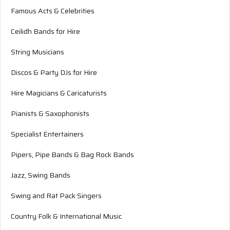
Famous Acts & Celebrities
Ceilidh Bands for Hire
String Musicians
Discos & Party DJs for Hire
Hire Magicians & Caricaturists
Pianists & Saxophonists
Specialist Entertainers
Pipers, Pipe Bands & Bag Rock Bands
Jazz, Swing Bands
Swing and Rat Pack Singers
Country Folk & International Music