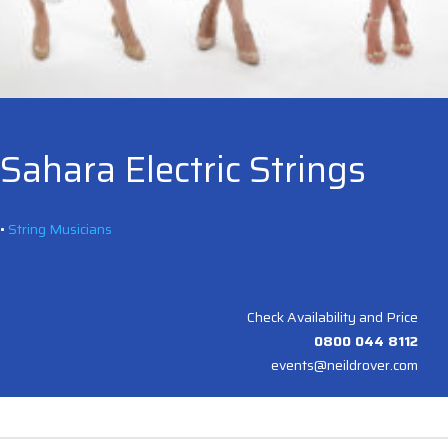
Sahara Electric Strings
•
String Musicians
Check Availability and Price
0800 044 8112
events@neildrover.com