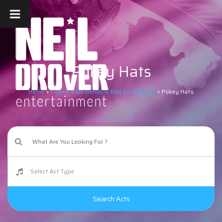
Pokey Hats
Home
»
Pipers, Pipe Bands & Bag Rock Bands
»
Pokey Hats
Search Acts