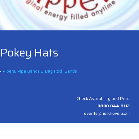
Pokey Hats
•
Pipers, Pipe Bands & Bag Rock Bands
Check Availability and Price
0800 044 8112
events@neildrover.com