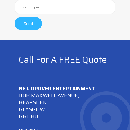
Call For A FREE Quote
NEIL DROVER ENTERTAINMENT
110B MAXWELL AVENUE,
BEARSDEN,
GLASGOW
G61 1HU