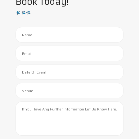
Book Today!