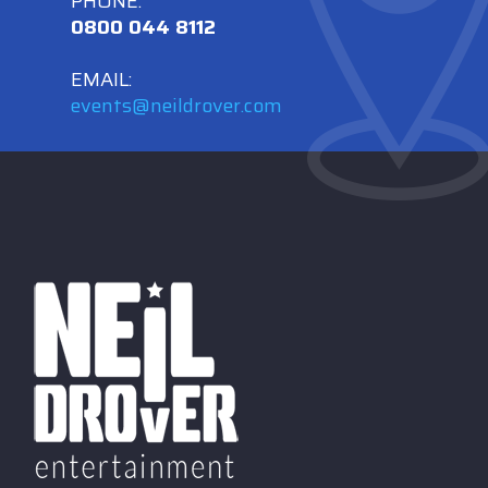
PHONE:
0800 044 8112
EMAIL:
events@neildrover.com