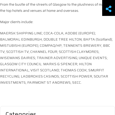
From the bustle of the streets of Glasgow to the plushness of many of
the top hotels and venues at home and overseas.
Major clients include:
MAERSK SHIPPING LINE; COCA-COLA; ADOBE (EUROPE);
BALMORAL EDINBURGH, DOUBLE TREE HILTON; BAFTA (Scotland);
MISTUBISHI (EUROPE); COMPAQ/HP; TENNENTS BREWERY; BBC
TV; SCOTTISH TV; CHANNEL FOUR; SCOTTISH CLAYMORES;
WISEMANS DAIRIES; TRAINER ADVERTISING; UNIQUE EVENTS;
GLASGOW CITY COUNCIL: MARKS & SPENCER; HILTON
INTERNATIONAL; VISIT SCOTLAND; THOMAS COOK; SMURFIT
RECYCLING; LADBROKES CASINOS; SCOTTISH POWER, SOUTAR
INVESTMENTS, FAIRMONT ST ANDREWS, SECC.
Categories