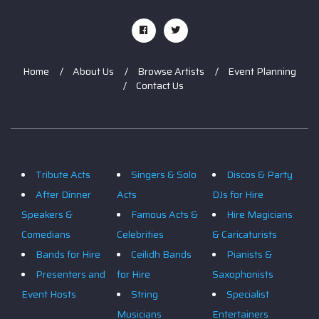
Home
About Us
Browse Artists
Event Planning
Contact Us
Tribute Acts
Singers & Solo
Discos & Party
After Dinner
Acts
DJs for Hire
Speakers &
Famous Acts &
Hire Magicians
Comedians
Celebrities
& Caricaturists
Bands for Hire
Ceilidh Bands
Pianists &
Presenters and
for Hire
Saxophonists
Event Hosts
String
Specialist
Musicians
Entertainers