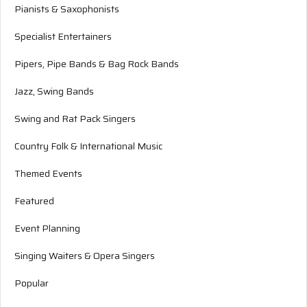
Pianists & Saxophonists
Specialist Entertainers
Pipers, Pipe Bands & Bag Rock Bands
Jazz, Swing Bands
Swing and Rat Pack Singers
Country Folk & International Music
Themed Events
Featured
Event Planning
Singing Waiters & Opera Singers
Popular