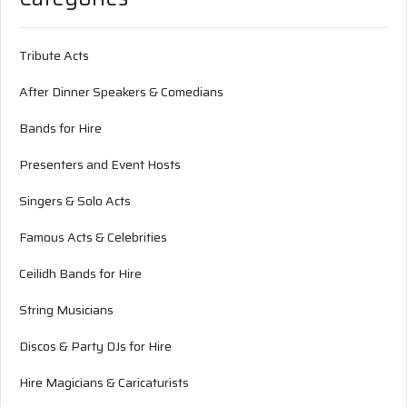
Tribute Acts
After Dinner Speakers & Comedians
Bands for Hire
Presenters and Event Hosts
Singers & Solo Acts
Famous Acts & Celebrities
Ceilidh Bands for Hire
String Musicians
Discos & Party DJs for Hire
Hire Magicians & Caricaturists