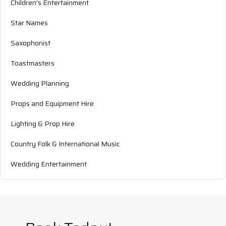
Children's Entertainment
Star Names
Saxophonist
Toastmasters
Wedding Planning
Props and Equipment Hire
Lighting & Prop Hire
Country Folk & International Music
Wedding Entertainment