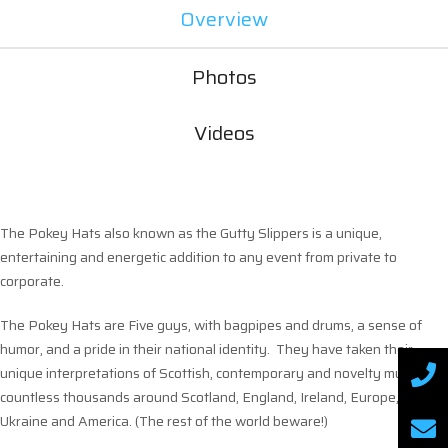
Overview
Photos
Videos
The Pokey Hats also known as the Gutty Slippers is a unique,
entertaining and energetic addition to any event from private to
corporate.
The Pokey Hats are Five guys, with bagpipes and drums, a sense of
humor, and a pride in their national identity. They have taken their
unique interpretations of Scottish, contemporary and novelty music to
countless thousands around Scotland, England, Ireland, Europe,
Ukraine and America. (The rest of the world beware!)