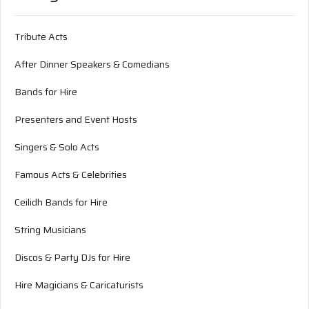
Tribute Acts
After Dinner Speakers & Comedians
Bands for Hire
Presenters and Event Hosts
Singers & Solo Acts
Famous Acts & Celebrities
Ceilidh Bands for Hire
String Musicians
Discos & Party DJs for Hire
Hire Magicians & Caricaturists