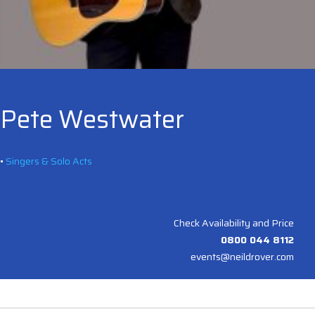
Pete Westwater
•
Singers & Solo Acts
Check Availability and Price
0800 044 8112
events@neildrover.com