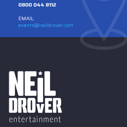
0800 044 8112
EMAIL:
events@neildrover.com