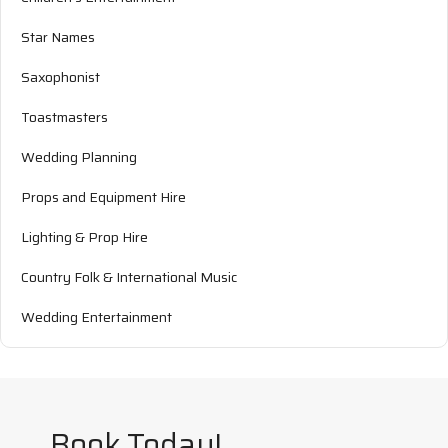
Star Names
Saxophonist
Toastmasters
Wedding Planning
Props and Equipment Hire
Lighting & Prop Hire
Country Folk & International Music
Wedding Entertainment
Book Today!