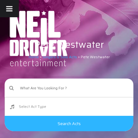
Pete Westwater
Home
»
Singers & Solo Acts
»
Pete Westwater
Search Acts