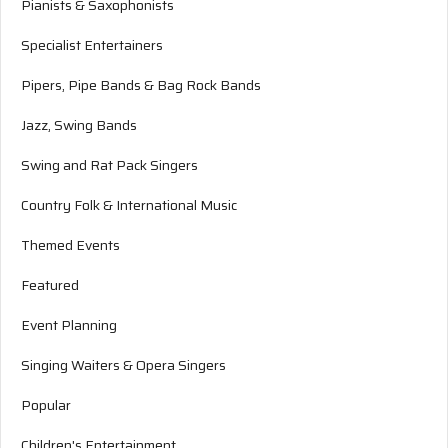
Pianists & Saxophonists
Specialist Entertainers
Pipers, Pipe Bands & Bag Rock Bands
Jazz, Swing Bands
Swing and Rat Pack Singers
Country Folk & International Music
Themed Events
Featured
Event Planning
Singing Waiters & Opera Singers
Popular
Children's Entertainment