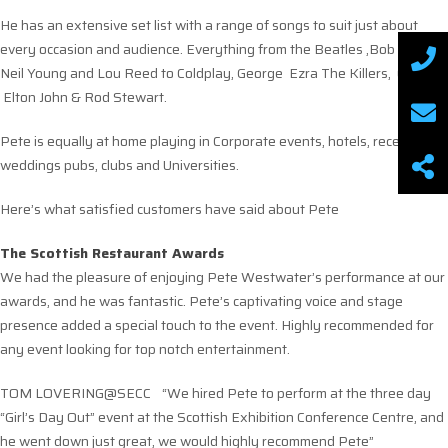
He has an extensive set list with a range of songs to suit just about
every occasion and audience. Everything from the Beatles ,Bob Dylan,
Neil Young and Lou Reed to Coldplay, George Ezra The Killers, Oasis
Elton John & Rod Stewart.
Pete is equally at home playing in Corporate events, hotels, receptions
weddings pubs, clubs and Universities.
Here’s what satisfied customers have said about Pete
The Scottish Restaurant Awards
We had the pleasure of enjoying Pete Westwater’s performance at our
awards, and he was fantastic. Pete’s captivating voice and stage
presence added a special touch to the event. Highly recommended for
any event looking for top notch entertainment.
TOM LOVERING@SECC “We hired Pete to perform at the three day
“Girl’s Day Out” event at the Scottish Exhibition Conference Centre, and
he went down just great, we would highly recommend Pete”