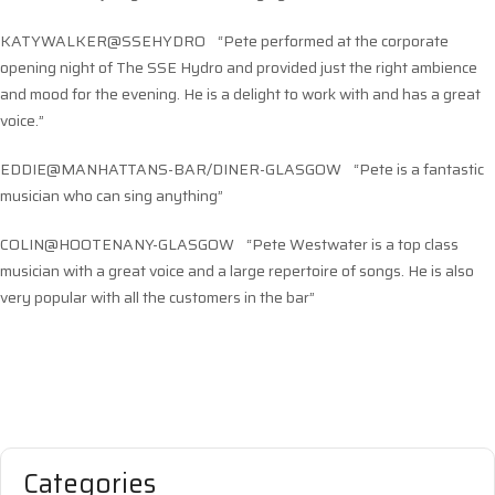
KATYWALKER@SSEHYDRO “Pete performed at the corporate
opening night of The SSE Hydro and provided just the right ambience
and mood for the evening. He is a delight to work with and has a great
voice.”
EDDIE@MANHATTANS-BAR/DINER-GLASGOW “Pete is a fantastic
musician who can sing anything”
COLIN@HOOTENANY-GLASGOW “Pete Westwater is a top class
musician with a great voice and a large repertoire of songs. He is also
very popular with all the customers in the bar”
Categories