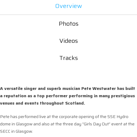
Overview
Photos
Videos
Tracks
A versatile singer and superb musician Pete Westwater has built
a reputation as a top performer performing in many prestigious
venues and events throughout Scotland.
Pete has performed live at the corporate opening of the SSE Hydro
dome in Glasgow and also at the three day “Girls Day Out” event at the
SECC in Glasgow.