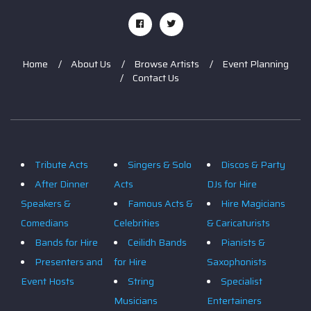
Home
About Us
Browse Artists
Event Planning
Contact Us
Tribute Acts
Singers & Solo
Discos & Party
After Dinner
Acts
DJs for Hire
Speakers &
Famous Acts &
Hire Magicians
Comedians
Celebrities
& Caricaturists
Bands for Hire
Ceilidh Bands
Pianists &
Presenters and
for Hire
Saxophonists
Event Hosts
String
Specialist
Musicians
Entertainers