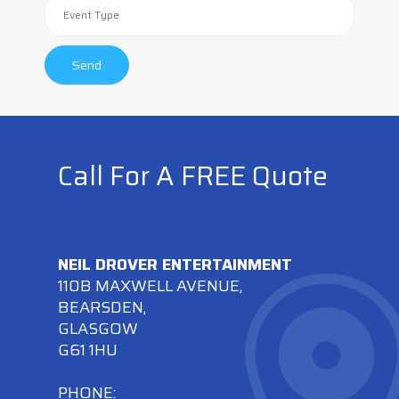
Call For A FREE Quote
NEIL DROVER ENTERTAINMENT
110B MAXWELL AVENUE,
BEARSDEN,
GLASGOW
G61 1HU
PHONE: