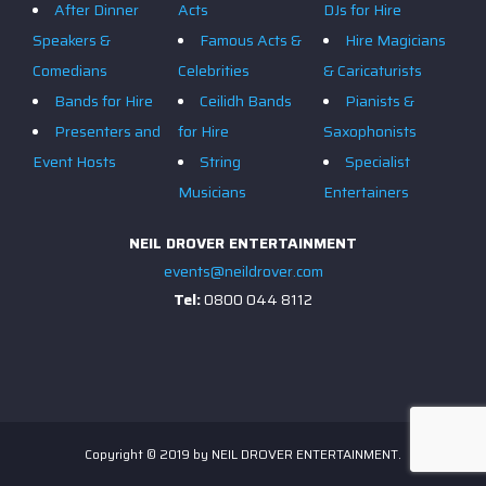
After Dinner
Acts
DJs for Hire
Speakers &
Famous Acts &
Hire Magicians
Comedians
Celebrities
& Caricaturists
Bands for Hire
Ceilidh Bands
Pianists &
Presenters and
for Hire
Saxophonists
Event Hosts
String
Specialist
Musicians
Entertainers
NEIL DROVER ENTERTAINMENT
events@neildrover.com
Tel:
0800 044 8112
Copyright © 2019 by NEIL DROVER ENTERTAINMENT.