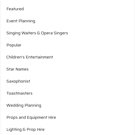
Featured
Event Planning
Singing Waiters & Opera Singers
Popular
Children's Entertainment
Star Names
Saxophonist
Toastmasters
Wedding Planning
Props and Equipment Hire
Lighting & Prop Hire