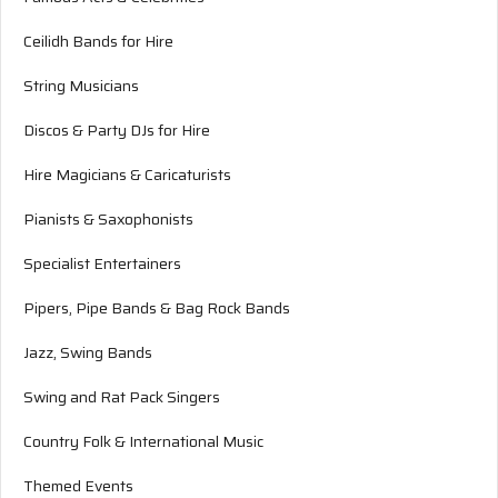
Ceilidh Bands for Hire
String Musicians
Discos & Party DJs for Hire
Hire Magicians & Caricaturists
Pianists & Saxophonists
Specialist Entertainers
Pipers, Pipe Bands & Bag Rock Bands
Jazz, Swing Bands
Swing and Rat Pack Singers
Country Folk & International Music
Themed Events