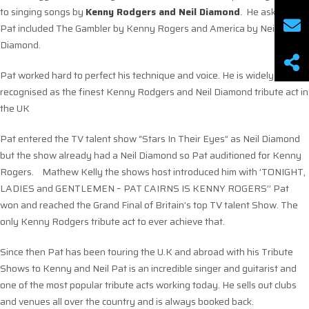
to singing songs by
Kenny Rodgers and Neil Diamond
. He asked that
Pat included The Gambler by Kenny Rogers and America by Neil
Diamond.
Pat worked hard to perfect his technique and voice. He is widely
recognised as the finest Kenny Rodgers and Neil Diamond tribute act in
the UK
Pat entered the TV talent show “Stars In Their Eyes” as Neil Diamond
but the show already had a Neil Diamond so Pat auditioned for Kenny
Rogers. Mathew Kelly the shows host introduced him with ’TONIGHT,
LADIES and GENTLEMEN – PAT CAIRNS IS KENNY ROGERS’’ Pat
won and reached the Grand Final of Britain’s top TV talent Show. The
only Kenny Rodgers tribute act to ever achieve that.
Since then Pat has been touring the U.K and abroad with his Tribute
Shows to Kenny and Neil Pat is an incredible singer and guitarist and
one of the most popular tribute acts working today. He sells out clubs
and venues all over the country and is always booked back.