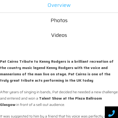
Overview
Photos
Videos
Pat Cairns Tribute to Kenny Rodgers is a brilliant recreation of
the country music legend Kenny Rodgers with the voice and
mannerisms of the man live on stage. Pat Cairns is one of the
truly great tribute acts performing in the UK today
After years of singing in bands, Pat decided he needed a new challenge
and entered and won a
Talent Show at the Plaza Ballroom
Glasgow
in front of a sell-out audience.
It was suggested to him by a friend that his voice was perfectly suited