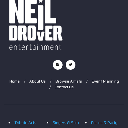
Home
About Us
Browse Artists
Event Planning
Contact Us
Tribute Acts
Singers & Solo
Discos & Party