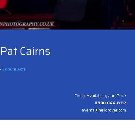
Pat Cairns
•
Tribute Acts
Check Availability and Price
0800 044 8112
events@neildrover.com