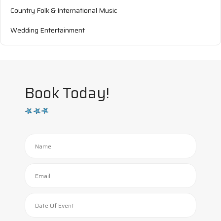
Country Folk & International Music
Wedding Entertainment
Book Today!