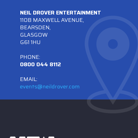
NEIL DROVER ENTERTAINMENT
110B MAXWELL AVENUE,
BEARSDEN,
GLASGOW
G61 1HU
PHONE:
0800 044 8112
EMAIL:
events@neildrover.com