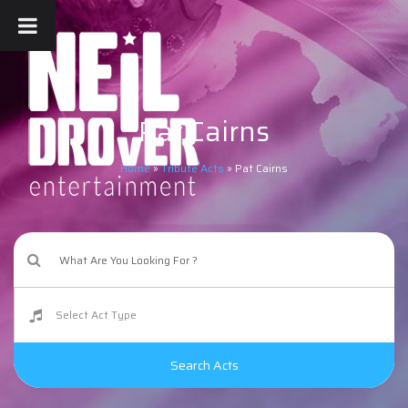
Pat Cairns
Home
»
Tribute Acts
»
Pat Cairns
Search Acts