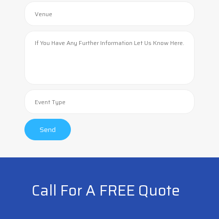
Call For A FREE Quote