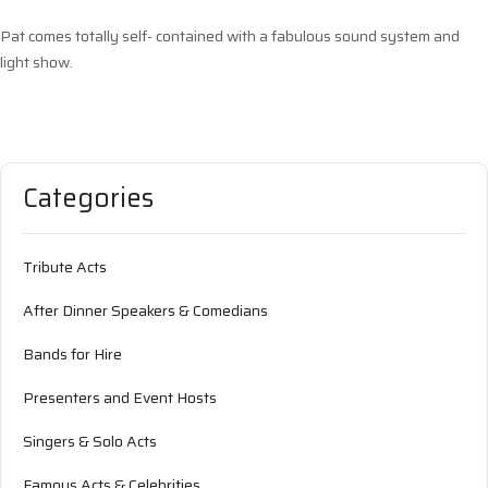
Pat comes totally self- contained with a fabulous sound system and
light show.
Categories
Tribute Acts
After Dinner Speakers & Comedians
Bands for Hire
Presenters and Event Hosts
Singers & Solo Acts
Famous Acts & Celebrities