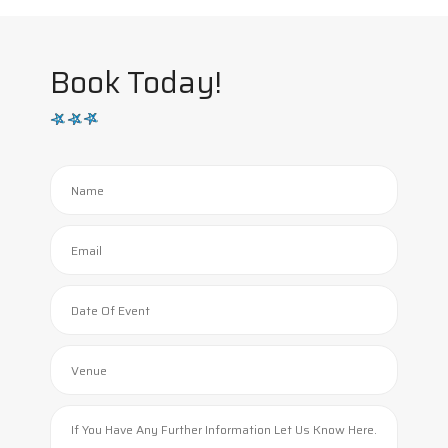
Book Today!