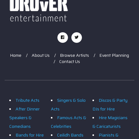
Home
About Us
Browse Artists
Event Planning
Contact Us
Tribute Acts
Singers & Solo
Discos & Party
After Dinner
Acts
DJs for Hire
Speakers &
Famous Acts &
Hire Magicians
Comedians
Celebrities
& Caricaturists
Bands for Hire
Ceilidh Bands
Pianists &