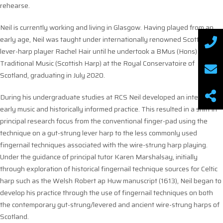
rehearse.
Neil is currently working and living in Glasgow. Having played from an
early age, Neil was taught under internationally renowned Scottish
lever-harp player Rachel Hair until he undertook a BMus (Hons)
Traditional Music (Scottish Harp) at the Royal Conservatoire of
Scotland, graduating in July 2020.
During his undergraduate studies at RCS Neil developed an interest in
early music and historically informed practice. This resulted in a shift in
principal research focus from the conventional finger-pad using the
technique on a gut-strung lever harp to the less commonly used
fingernail techniques associated with the wire-strung harp playing.
Under the guidance of principal tutor Karen Marshalsay, initially
through exploration of historical fingernail technique sources for Celtic
harp such as the Welsh Robert ap Huw manuscript (1613), Neil began to
develop his practice through the use of fingernail techniques on both
the contemporary gut-strung/levered and ancient wire-strung harps of
Scotland.