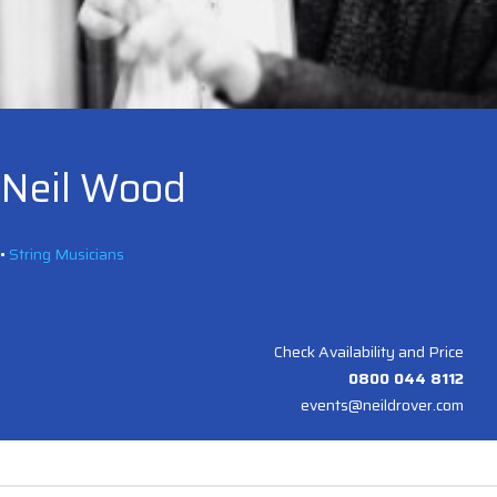
Neil Wood
•
String Musicians
Check Availability and Price
0800 044 8112
events@neildrover.com