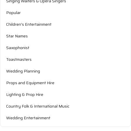
Singing Waiters & Opera Singers
Popular
Children's Entertainment
Star Names
Saxophonist
Toastmasters
Wedding Planning
Props and Equipment Hire
Lighting & Prop Hire
Country Folk & International Music
Wedding Entertainment