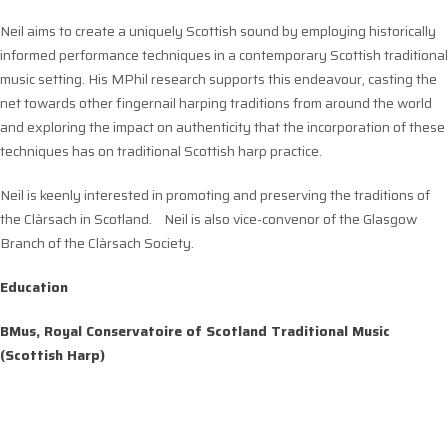
Neil aims to create a uniquely Scottish sound by employing historically
informed performance techniques in a contemporary Scottish traditional
music setting. His MPhil research supports this endeavour, casting the
net towards other fingernail harping traditions from around the world
and exploring the impact on authenticity that the incorporation of these
techniques has on traditional Scottish harp practice.
Neil is keenly interested in promoting and preserving the traditions of
the Clàrsach in Scotland. Neil is also vice-convenor of the Glasgow
Branch of the Clàrsach Society.
Education
BMus, Royal Conservatoire of Scotland Traditional Music
(Scottish Harp)