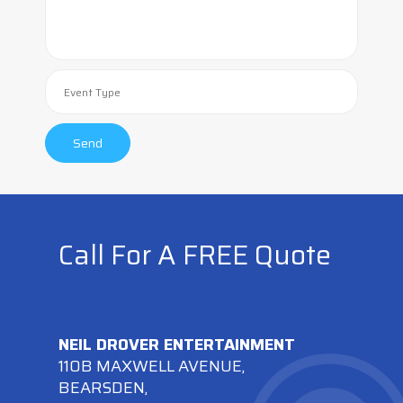
Call For A FREE Quote
NEIL DROVER ENTERTAINMENT
110B MAXWELL AVENUE,
BEARSDEN,