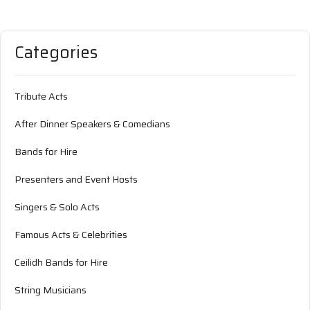
Categories
Tribute Acts
After Dinner Speakers & Comedians
Bands for Hire
Presenters and Event Hosts
Singers & Solo Acts
Famous Acts & Celebrities
Ceilidh Bands for Hire
String Musicians