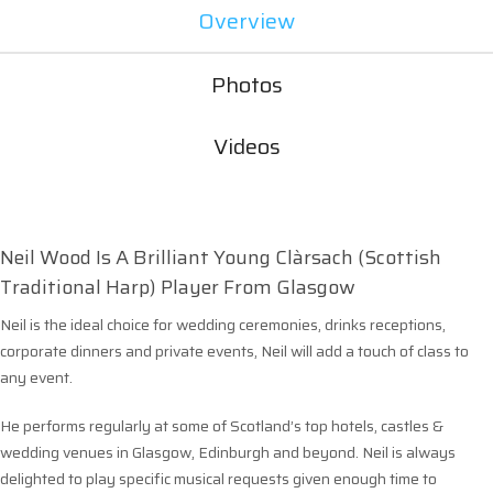
Overview
Photos
Videos
Neil Wood Is A Brilliant Young Clàrsach (Scottish
Traditional Harp) Player From Glasgow
Neil is the ideal choice for wedding ceremonies, drinks receptions,
corporate dinners and private events, Neil will add a touch of class to
any event.
He performs regularly at some of Scotland’s top hotels, castles &
wedding venues in Glasgow, Edinburgh and beyond. Neil is always
delighted to play specific musical requests given enough time to