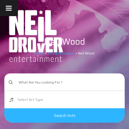
Neil Wood
Home
»
String Musicians
»
Neil Wood
Search Acts