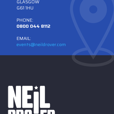
GLASGOW
G61 1HU
PHONE:
0800 044 8112
EMAIL:
events@neildrover.com