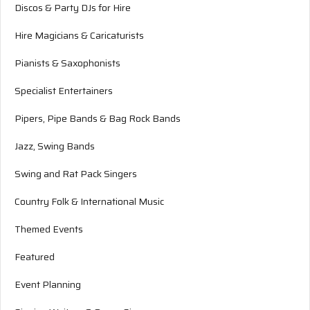
Discos & Party DJs for Hire
Hire Magicians & Caricaturists
Pianists & Saxophonists
Specialist Entertainers
Pipers, Pipe Bands & Bag Rock Bands
Jazz, Swing Bands
Swing and Rat Pack Singers
Country Folk & International Music
Themed Events
Featured
Event Planning