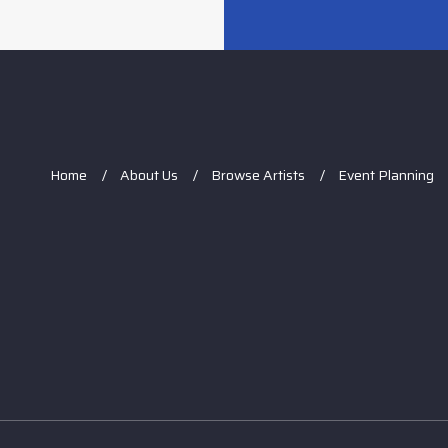
Home
About Us
Browse Artists
Event Planning