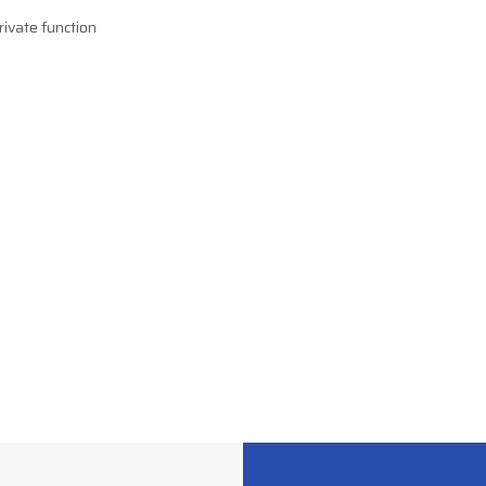
rivate function