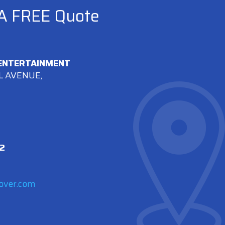
 A FREE Quote
 ENTERTAINMENT
L AVENUE,
2
over.com