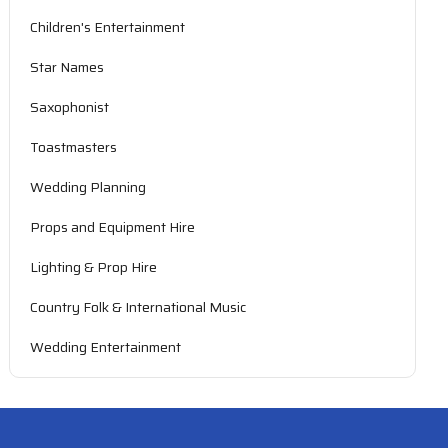
Children's Entertainment
Star Names
Saxophonist
Toastmasters
Wedding Planning
Props and Equipment Hire
Lighting & Prop Hire
Country Folk & International Music
Wedding Entertainment