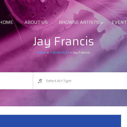
HOME
ABOUT US
BROWSE ARTISTS
EVENT
Jay Francis
Home
»
Tribute Acts
»
Jay Francis
Select Act Type