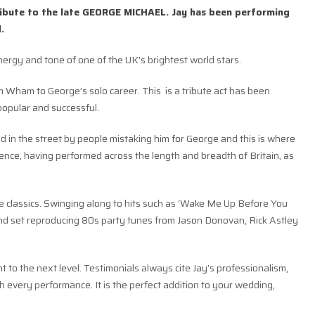
tribute to the late GEORGE MICHAEL. Jay has been performing
.
nergy and tone of one of the UK’s brightest world stars.
m Wham to George’s solo career. This is a tribute act has been
popular and successful.
d in the street by people mistaking him for George and this is where
ience, having performed across the length and breadth of Britain, as
the classics. Swinging along to hits such as ‘Wake Me Up Before You
cond set reproducing 80s party tunes from Jason Donovan, Rick Astley
ent to the next level. Testimonials always cite Jay’s professionalism,
 every performance. It is the perfect addition to your wedding,