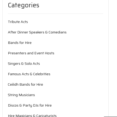
Categories
Tribute Acts
After Dinner Speakers & Comedians
Bands for Hire
Presenters and Event Hosts
Singers & Solo Acts
Famous Acts & Celebrities
Ceilidh Bands for Hire
String Musicians
Discos & Party DJs for Hire
Hire Magicians & Caricaturists