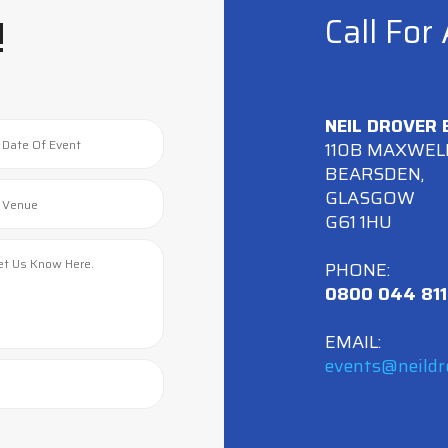
!
Call For
NEIL DROVER
110B MAXWEL
BEARSDEN,
GLASGOW
G61 1HU
PHONE:
0800 044 811
EMAIL:
events@neildr