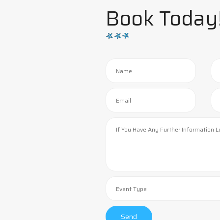
Book Today