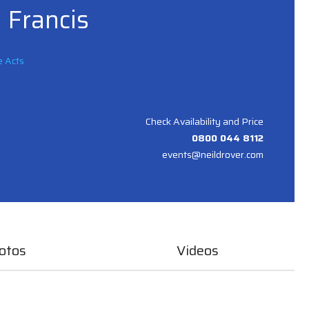
 Francis
e Acts
Check Availability and Price
0800 044 8112
events@neildrover.com
otos
Videos