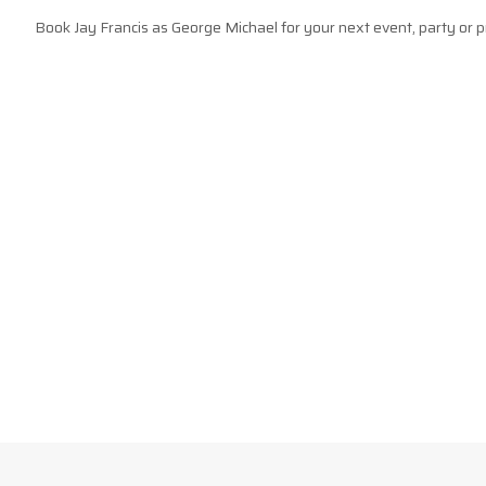
Book Jay Francis as George Michael for your next event, party or p