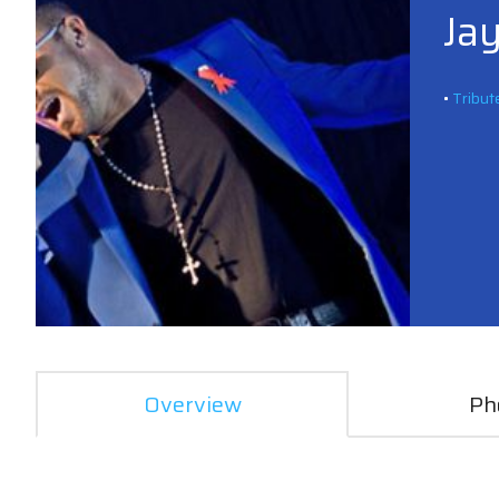
Jay
•
Tribut
Overview
Ph