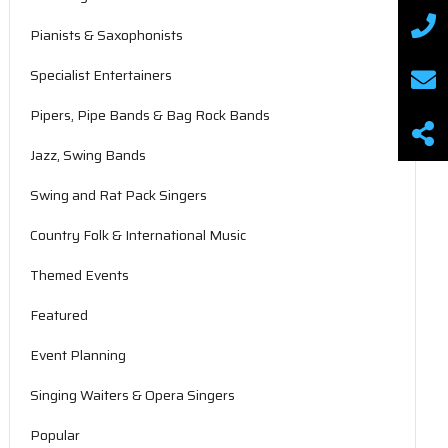
Pianists & Saxophonists
Specialist Entertainers
Pipers, Pipe Bands & Bag Rock Bands
Jazz, Swing Bands
Swing and Rat Pack Singers
Country Folk & International Music
Themed Events
Featured
Event Planning
Singing Waiters & Opera Singers
Popular