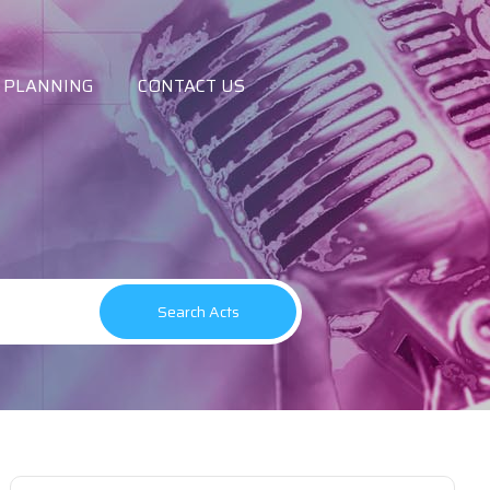
 PLANNING
CONTACT US
Search Acts