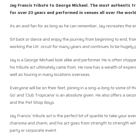
Jay Francis tribute to George Michael. The most authentic 
for over 23 years and performed in venues all over the world
As an avid fan for as long as he can remember, Jay recreates the e
Sit back or dance and enjoy the journey from beginning to end, fro
working the UK circuit for many years and continues to be hugely 
Jay is a George Michael look alike and performer He is often stoppe
his tribute act ultimately came from. He now has a wealth of exper
well as touring in many locations overseas.
Everyone will be on their feet, joining in a sing-a-long to some of 
Go’ and ‘Club Tropicana’ is an absolute given. He also offers a se
and the Pet Shop Boys.
Jay Francis’ tribute act is the perfect bit of sparkle to take your ev
charisma and charm, and his act goes from strength to strength with
party or corporate event.