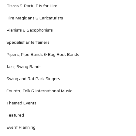
Discos & Party DJs for Hire
Hire Magicians & Caricaturists
Pianists & Saxophonists
Specialist Entertainers
Pipers, Pipe Bands & Bag Rock Bands
Jazz, Swing Bands
Swing and Rat Pack Singers
Country Folk & International Music
Themed Events
Featured
Event Planning