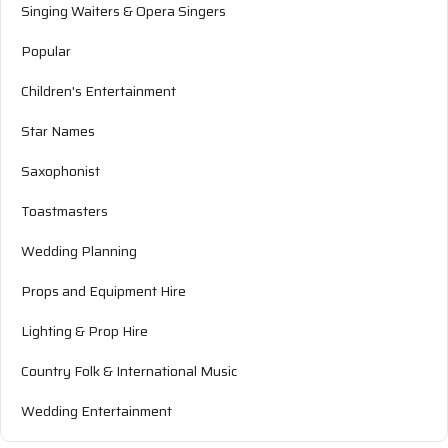
Singing Waiters & Opera Singers
Popular
Children's Entertainment
Star Names
Saxophonist
Toastmasters
Wedding Planning
Props and Equipment Hire
Lighting & Prop Hire
Country Folk & International Music
Wedding Entertainment