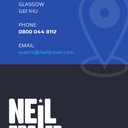
GLASGOW
G61 1HU
PHONE:
0800 044 8112
EMAIL:
events@neildrover.com