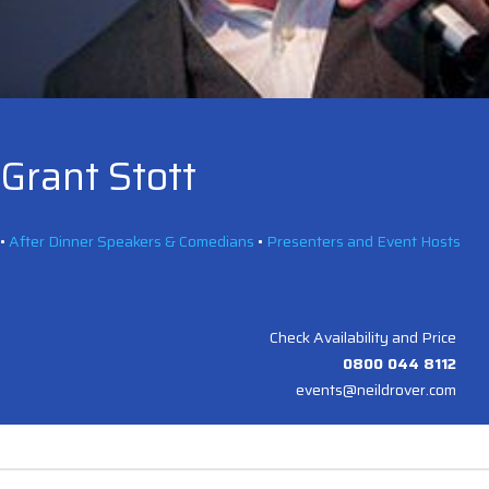
Grant Stott
•
After Dinner Speakers & Comedians
•
Presenters and Event Hosts
Check Availability and Price
0800 044 8112
events@neildrover.com