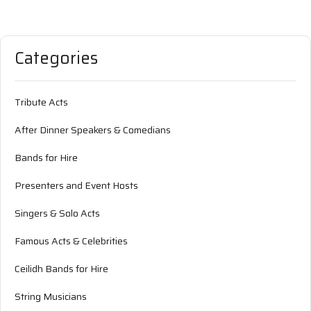
Categories
Tribute Acts
After Dinner Speakers & Comedians
Bands for Hire
Presenters and Event Hosts
Singers & Solo Acts
Famous Acts & Celebrities
Ceilidh Bands for Hire
String Musicians