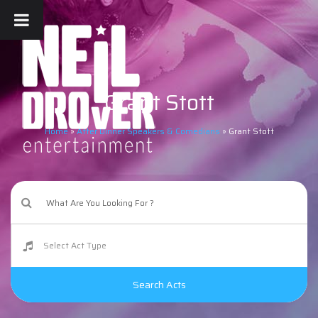
Grant Stott
Home
»
After Dinner Speakers & Comedians
»
Grant Stott
Search Acts