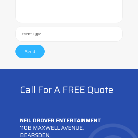
Call For A FREE Quote
NEIL DROVER ENTERTAINMENT
110B MAXWELL AVENUE,
BEARSDEN,