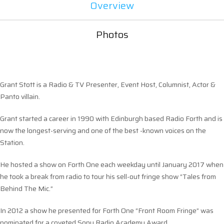
Overview
Photos
Grant Stott is a Radio & TV Presenter, Event Host, Columnist, Actor &
Panto villain.
Grant started a career in 1990 with Edinburgh based Radio Forth and is
now the longest-serving and one of the best -known voices on the
Station.
He hosted a show on Forth One each weekday until January 2017 when
he took a break from radio to tour his sell-out fringe show “Tales from
Behind The Mic.”
In 2012 a show he presented for Forth One “Front Room Fringe” was
nominated for a coveted Sony Radio Academy Award.