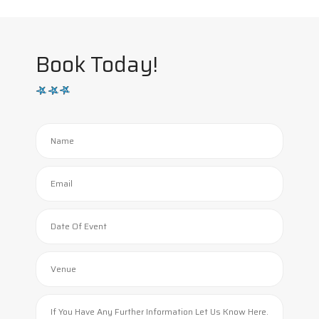
Book Today!