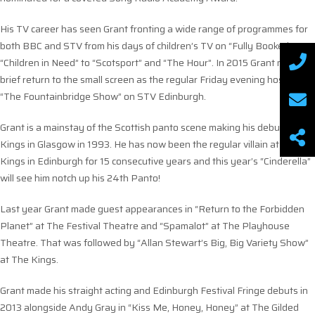
His TV career has seen Grant fronting a wide range of programmes for
both BBC and STV from his days of children’s TV on “Fully Booked” to
“Children in Need” to “Scotsport” and “The Hour”. In 2015 Grant made a
brief return to the small screen as the regular Friday evening host of
“The Fountainbridge Show” on STV Edinburgh.
Grant is a mainstay of the Scottish panto scene making his debut at the
Kings in Glasgow in 1993. He has now been the regular villain at The
Kings in Edinburgh for 15 consecutive years and this year’s “Cinderella”
will see him notch up his 24th Panto!
Last year Grant made guest appearances in “Return to the Forbidden
Planet” at The Festival Theatre and “Spamalot” at The Playhouse
Theatre. That was followed by “Allan Stewart’s Big, Big Variety Show”
at The Kings.
Grant made his straight acting and Edinburgh Festival Fringe debuts in
2013 alongside Andy Gray in “Kiss Me, Honey, Honey” at The Gilded