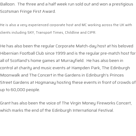
Balloon. The three and a half week run sold out and won a prestigious
Scotsman Fringe First Award.
He is also a very experienced corporate host and MC working across the UK with
clients including SKY, Transport Times, Childline and CIPR.
He has also been the regular Corporate Match-day host at his beloved
Hibernian Football Club since 1999 and is the regular pre-match host for
all of Scotland’s home games at Murrayfield. He has also been in
control at charity and music events at Hampden Park, The Edinburgh
Moonwalk and The Concert in the Gardens in Edinburgh’s Princes
Street Gardens at Hogmanay hosting these events in front of crowds of
up to 60,000 people.
Grant has also been the voice of The Virgin Money Fireworks Concert,
which marks the end of the Edinburgh International Festival.