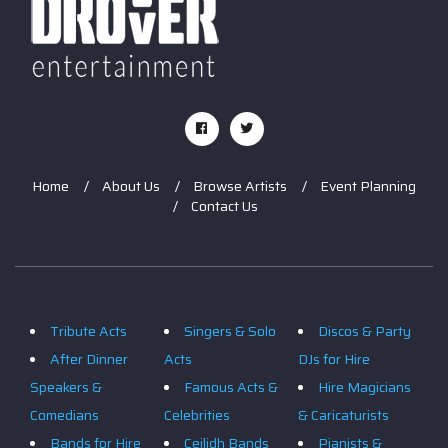
Home
About Us
Browse Artists
Event Planning
Contact Us
Tribute Acts
Singers & Solo
Discos & Party
After Dinner
Acts
DJs for Hire
Speakers &
Famous Acts &
Hire Magicians
Comedians
Celebrities
& Caricaturists
Bands for Hire
Ceilidh Bands
Pianists &