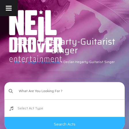
Declan Hegarty-Guitarist
Singer
Home
»
Singers & Solo Acts
»
Declan Hegarty-Guitarist Singer
Search Acts