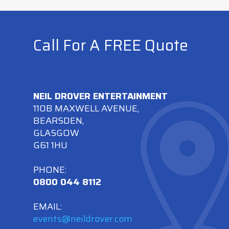
Call For A FREE Quote
NEIL DROVER ENTERTAINMENT
110B MAXWELL AVENUE,
BEARSDEN,
GLASGOW
G61 1HU
PHONE:
0800 044 8112
EMAIL:
events@neildrover.com