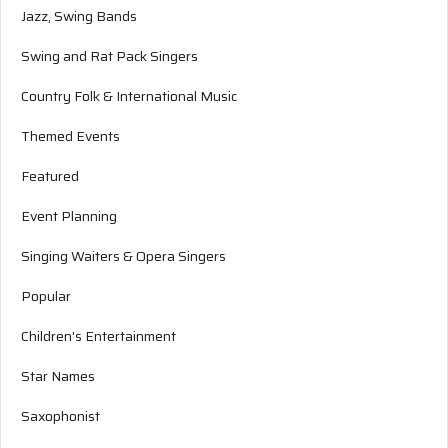
Jazz, Swing Bands
Swing and Rat Pack Singers
Country Folk & International Music
Themed Events
Featured
Event Planning
Singing Waiters & Opera Singers
Popular
Children's Entertainment
Star Names
Saxophonist