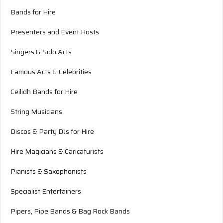
Bands for Hire
Presenters and Event Hosts
Singers & Solo Acts
Famous Acts & Celebrities
Ceilidh Bands for Hire
String Musicians
Discos & Party DJs for Hire
Hire Magicians & Caricaturists
Pianists & Saxophonists
Specialist Entertainers
Pipers, Pipe Bands & Bag Rock Bands