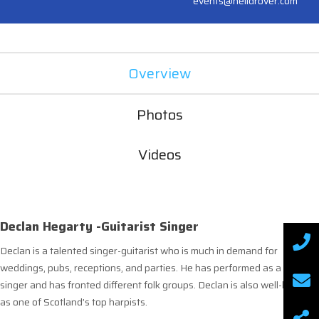
events@neildrover.com
Overview
Photos
Videos
Declan Hegarty -Guitarist Singer
Declan is a talented singer-guitarist who is much in demand for
weddings, pubs, receptions, and parties. He has performed as a solo
singer and has fronted different folk groups. Declan is also well-known
as one of Scotland’s top harpists.