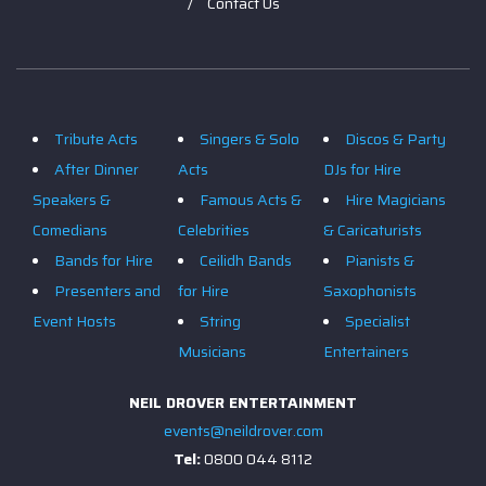
Contact Us
Tribute Acts
Singers & Solo
Discos & Party
After Dinner
Acts
DJs for Hire
Speakers &
Famous Acts &
Hire Magicians
Comedians
Celebrities
& Caricaturists
Bands for Hire
Ceilidh Bands
Pianists &
Presenters and
for Hire
Saxophonists
Event Hosts
String
Specialist
Musicians
Entertainers
NEIL DROVER ENTERTAINMENT
events@neildrover.com
Tel:
0800 044 8112