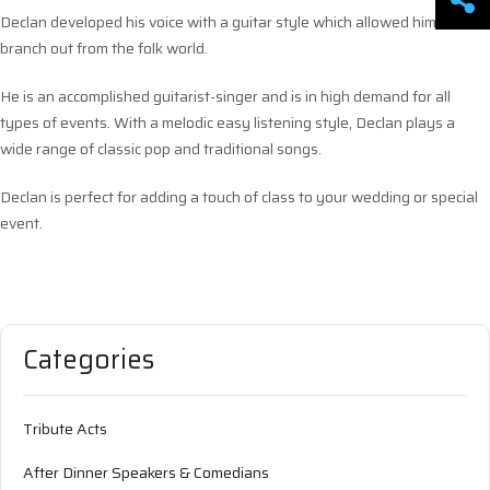
Declan developed his voice with a guitar style which allowed him to
branch out from the folk world.
He is an accomplished guitarist-singer and is in high demand for all
types of events. With a melodic easy listening style, Declan plays a
wide range of classic pop and traditional songs.
Declan is perfect for adding a touch of class to your wedding or special
event.
Categories
Tribute Acts
After Dinner Speakers & Comedians