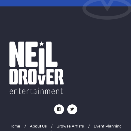
Home
About Us
Browse Artists
Event Planning