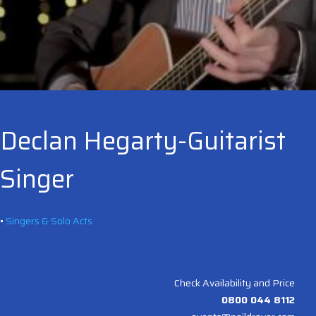
Declan Hegarty-Guitarist
Singer
•
Singers & Solo Acts
Check Availability and Price
0800 044 8112