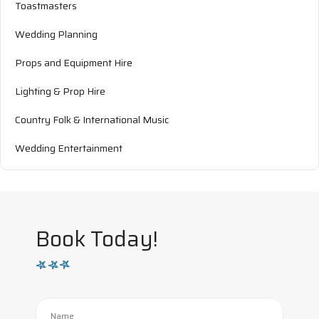
Toastmasters
Wedding Planning
Props and Equipment Hire
Lighting & Prop Hire
Country Folk & International Music
Wedding Entertainment
Book Today!