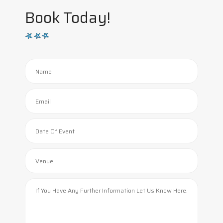
Book Today!