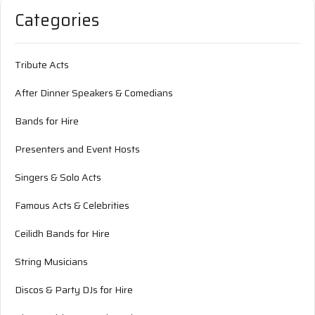
Categories
Tribute Acts
After Dinner Speakers & Comedians
Bands for Hire
Presenters and Event Hosts
Singers & Solo Acts
Famous Acts & Celebrities
Ceilidh Bands for Hire
String Musicians
Discos & Party DJs for Hire