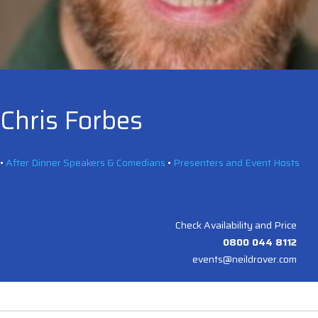
Chris Forbes
•
After Dinner Speakers & Comedians
•
Presenters and Event Hosts
Check Availability and Price
0800 044 8112
events@neildrover.com