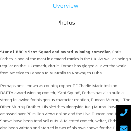
Overview
Photos
Star of BBC’s Scot Squad and award-winning comedian
, Chris
Forbes is one of the most in demand comics in the UK. As well as being a
regular on the UK comedy circuit, Forbes has gigged all over the world
from America to Canada to Australia to Norway to Dubai.
Perhaps best known as country copper PC Charlie MacIntosh on
BAFTA award winning comedy ‘Scot Squad’, Forbes has also build a
strong following for his genius character creation, Duncan Murray – The
Other Murray Brother. His sketches alongside Judy Murray have
amassed over 20 million views online and the Live Duncan and Judy
Shows have been total sell outs. A talented comedy writer, Chris has
also been written and starred in two of his own shows for the BBC.