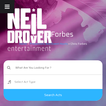
Chris Forbes
Home
»
Presenters And Event Hosts
»
Chris Forbes
Search Acts