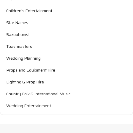
Children's Entertainment
Star Names
Saxophonist
Toastmasters
Wedding Planning
Props and Equipment Hire
Lighting & Prop Hire
Country Folk & International Music
Wedding Entertainment