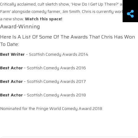
Critically acclaimed, cult sketch show, ‘How Do I Get Up There?’ and ‘The
Farm’ alongside comedy farmer, Jim Smith. Chris is currently working on
a new show.
Watch this space!
Award-Winning
Here Is A List Of Some Of The Awards That Chris Has Won
To Date:
Best Writer
– Scottish Comedy Awards 2014
Best Actor
– Scottish Comedy Awards 2016
Best Actor
– Scottish Comedy Awards 2017
Best Actor
– Scottish Comedy Awards 2018
Nominated for the Fringe World Comedy Award 2018