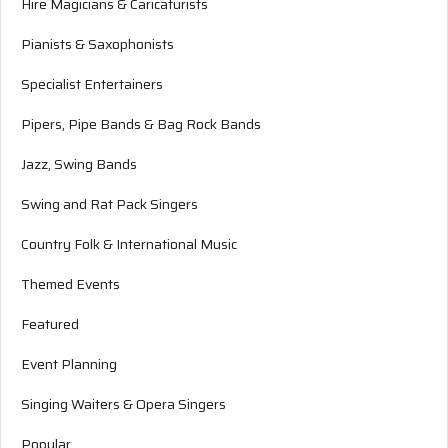
Hire Magicians & Caricaturists
Pianists & Saxophonists
Specialist Entertainers
Pipers, Pipe Bands & Bag Rock Bands
Jazz, Swing Bands
Swing and Rat Pack Singers
Country Folk & International Music
Themed Events
Featured
Event Planning
Singing Waiters & Opera Singers
Popular