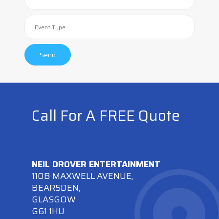
Call For A FREE Quote
NEIL DROVER ENTERTAINMENT
110B MAXWELL AVENUE,
BEARSDEN,
GLASGOW
G61 1HU