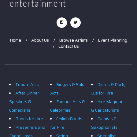
Home
About Us
Browse Artists
Event Planning
Contact Us
Tribute Acts
Singers & Solo
Discos & Party
After Dinner
Acts
DJs for Hire
Speakers &
Famous Acts &
Hire Magicians
Comedians
Celebrities
& Caricaturists
Bands for Hire
Ceilidh Bands
Pianists &
Presenters and
for Hire
Saxophonists
Event Hosts
String
Specialist