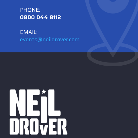
PHONE:
0800 044 8112
EMAIL:
events@neildrover.com