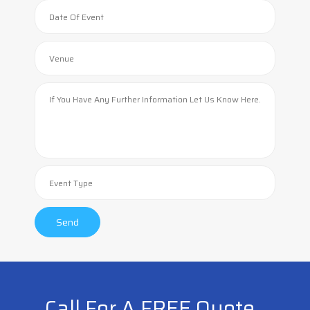
Call For A FREE Quote