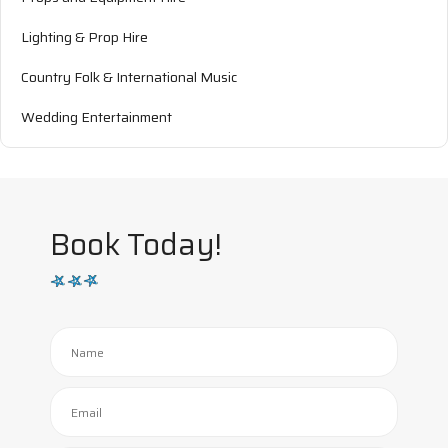
Lighting & Prop Hire
Country Folk & International Music
Wedding Entertainment
Book Today!