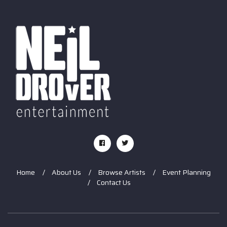
Home
About Us
Browse Artists
Event Planning
Contact Us