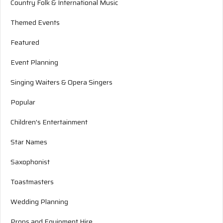
Country Folk & International Music
Themed Events
Featured
Event Planning
Singing Waiters & Opera Singers
Popular
Children's Entertainment
Star Names
Saxophonist
Toastmasters
Wedding Planning
Props and Equipment Hire