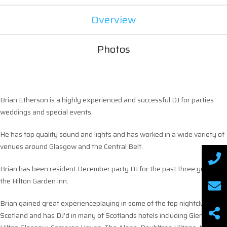
Overview
Photos
Brian Etherson is a highly experienced and successful DJ for parties
weddings and special events.
He has top quality sound and lights and has worked in a wide variety of
venues around Glasgow and the Central Belt.
Brian has been resident December party DJ for the past three years in
the Hilton Garden inn.
Brian gained great experienceplaying in some of the top nightclubs in
Scotland and has DJ’d in many of Scotlands hotels including Gleneagles,