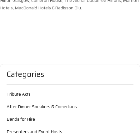
Hilton Glasgow, Cameron House, The Alona, Doubltree Hiltons, Marriott
Hotels, MacDonald Hotels &Radisson Blu.
Categories
Tribute Acts
After Dinner Speakers & Comedians
Bands for Hire
Presenters and Event Hosts