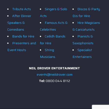
Tribute Acts
Singers & Solo
Discos & Party
After Dinner
Acts
DJs for Hire
Speakers &
Famous Acts &
Hire Magicians
Comedians
Celebrities
& Caricaturists
Bands for Hire
Ceilidh Bands
Pianists &
Presenters and
for Hire
Saxophonists
Event Hosts
String
Specialist
Musicians
Entertainers
NEIL DROVER ENTERTAINMENT
events@neildrover.com
Tel:
0800 044 8112