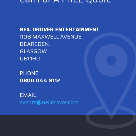
NEIL DROVER ENTERTAINMENT
110B MAXWELL AVENUE,
BEARSDEN,
GLASGOW
G61 1HU
PHONE:
0800 044 8112
EMAIL:
events@neildrover.com