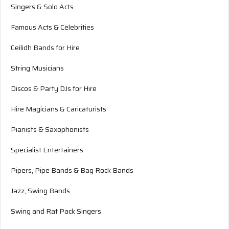
Singers & Solo Acts
Famous Acts & Celebrities
Ceilidh Bands for Hire
String Musicians
Discos & Party DJs for Hire
Hire Magicians & Caricaturists
Pianists & Saxophonists
Specialist Entertainers
Pipers, Pipe Bands & Bag Rock Bands
Jazz, Swing Bands
Swing and Rat Pack Singers