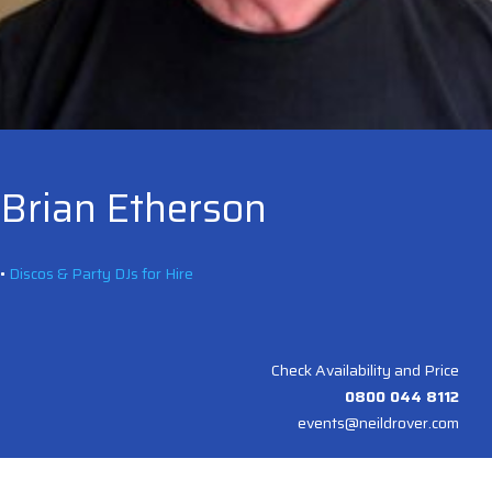
Brian Etherson
•
Discos & Party DJs for Hire
Check Availability and Price
0800 044 8112
events@neildrover.com