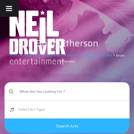
Brian Etherson
Home
»
Wedding Entertainment
»
Discos & Party DJs For Hire
»
Brian
Etherson
Search Acts