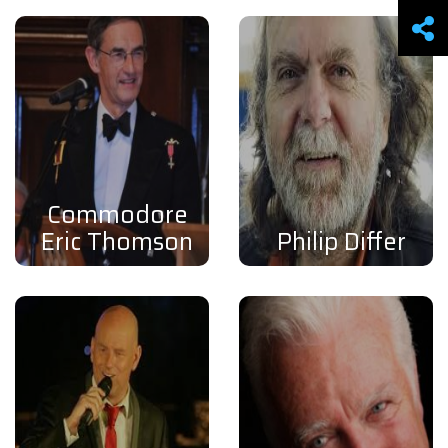
Commodore
Eric Thomson
Philip Differ