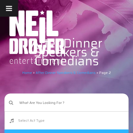
After Dinner
Speakers &
Comedians
Home
»
After Dinner Speakers & Comedians
»
Page 2