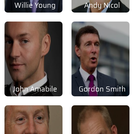
Willie Young
Andy Nicol
John Amabile
Gordon Smith