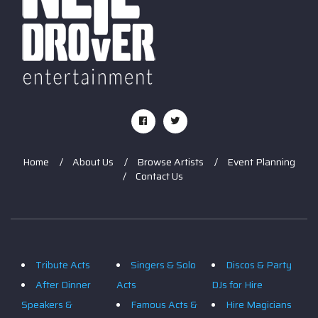
Home
About Us
Browse Artists
Event Planning
Contact Us
Tribute Acts
Singers & Solo
Discos & Party
After Dinner
Acts
DJs for Hire
Speakers &
Famous Acts &
Hire Magicians