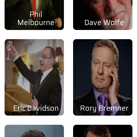
Phil
Melbourne
Dave Wolfe
Eric Davidson
Rory Bremner