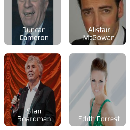
Duncan
Alistair
Cameron
McGowan
Stan
Boardman
Edith Forrest