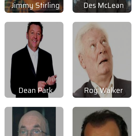
Jimmy Stirling
Des McLean
Dean Park
Roy Walker