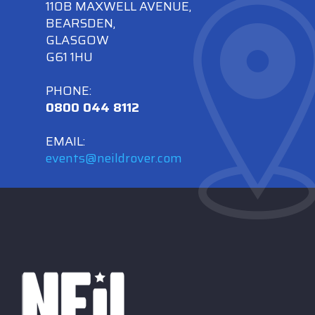
110B MAXWELL AVENUE,
BEARSDEN,
GLASGOW
G61 1HU
PHONE:
0800 044 8112
EMAIL:
events@neildrover.com