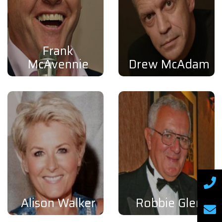
Frank
McAvennie
Drew McAdam
Alison Walker
Robbie Glen