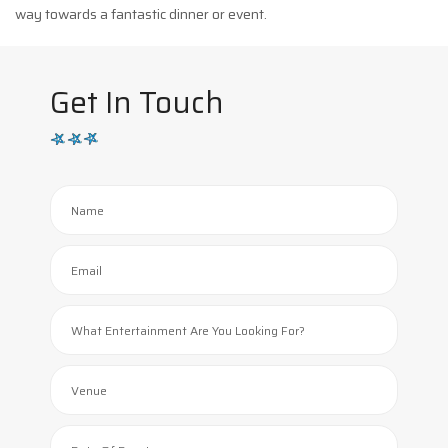
way towards a fantastic dinner or event.
Get In Touch