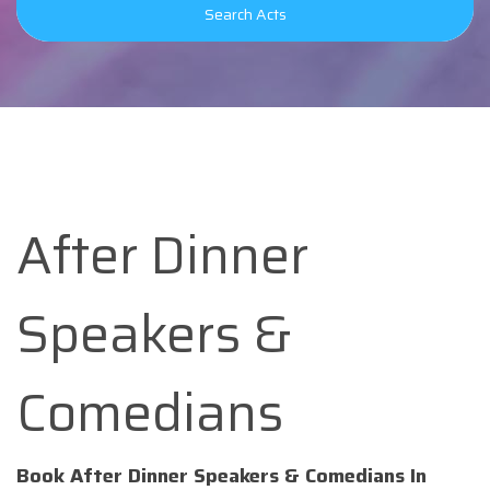
Search Acts
After Dinner
Speakers &
Comedians
Book After Dinner Speakers & Comedians In