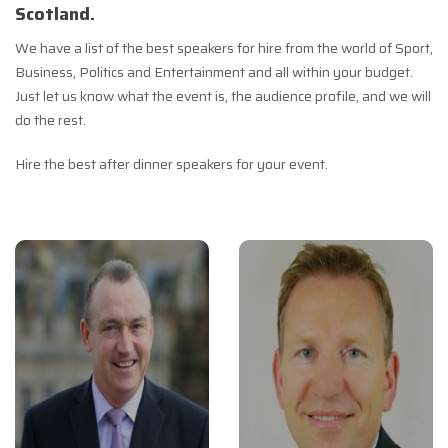
Scotland.
We have a list of the best speakers for hire from the world of Sport,
Business, Politics and Entertainment and all within your budget.
Just let us know what the event is, the audience profile, and we will
do the rest.
Hire the best after dinner speakers for your event.