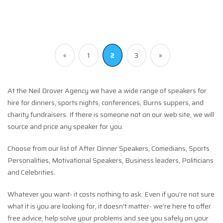
«
1
2
3
»
At the Neil Drover Agency we have a wide range of speakers for
hire for dinners, sports nights, conferences, Burns suppers, and
charity fundraisers. If there is someone not on our web site, we will
source and price any speaker for you.
Choose from our list of After Dinner Speakers, Comedians, Sports
Personalities, Motivational Speakers, Business leaders, Politicians
and Celebrities.
Whatever you want- it costs nothing to ask. Even if you’re not sure
what it is you are looking for, it doesn’t matter- we’re here to offer
free advice, help solve your problems and see you safely on your