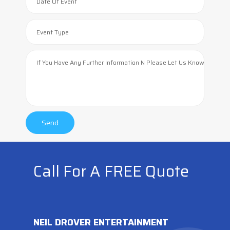
Call For A FREE Quote
NEIL DROVER ENTERTAINMENT