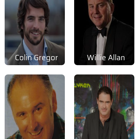
Colin Gregor
Willie Allan